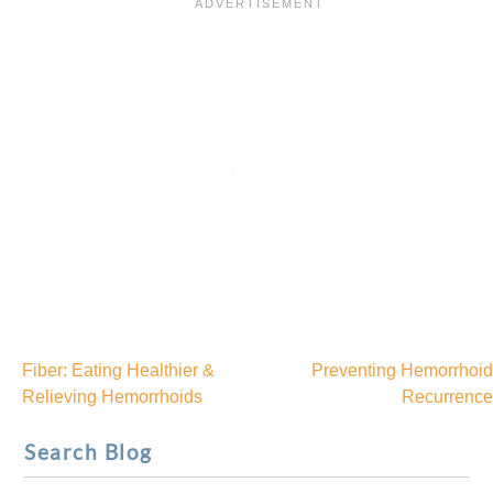
Fiber: Eating Healthier &
Preventing Hemorrhoid
Post
Relieving Hemorrhoids
Recurrence
navigation
Search Blog