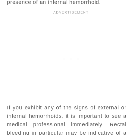
presence of an internal hemorrhoid.
If you exhibit any of the signs of external or
internal hemorrhoids, it is important to see a
medical professional immediately. Rectal
bleeding in particular may be indicative of a