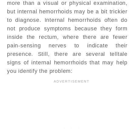
more than a visual or physical examination,
but internal hemorrhoids may be a bit trickier
to diagnose. Internal hemorrhoids often do
not produce symptoms because they form
inside the rectum, where there are fewer
pain-sensing nerves to indicate their
presence. Still, there are several telltale
signs of internal hemorrhoids that may help
you identify the problem: