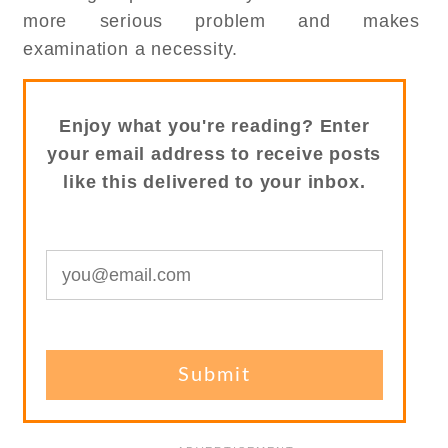
more serious problem and makes
examination a necessity.
Enjoy what you're reading? Enter
your email address to receive posts
like this delivered to your inbox.