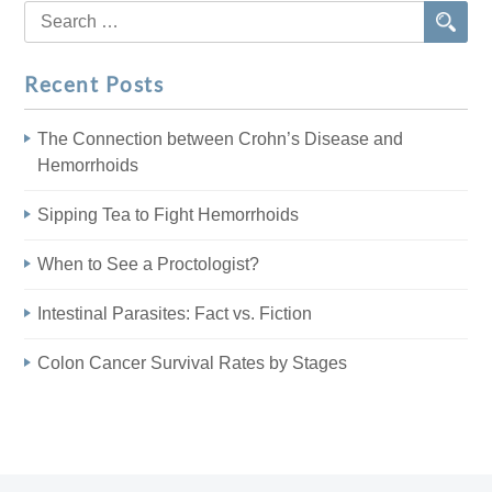
Search
for:
Recent Posts
The Connection between Crohn’s Disease and
Hemorrhoids
Sipping Tea to Fight Hemorrhoids
When to See a Proctologist?
Intestinal Parasites: Fact vs. Fiction
Colon Cancer Survival Rates by Stages