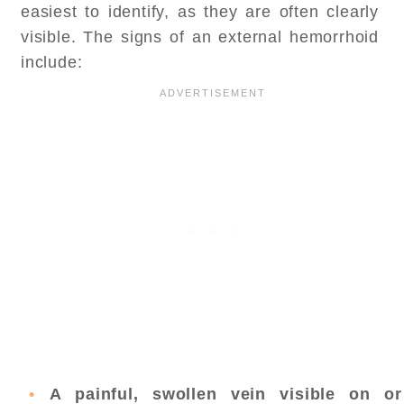
easiest to identify, as they are often clearly
visible. The signs of an external hemorrhoid
include:
A painful, swollen vein visible on or