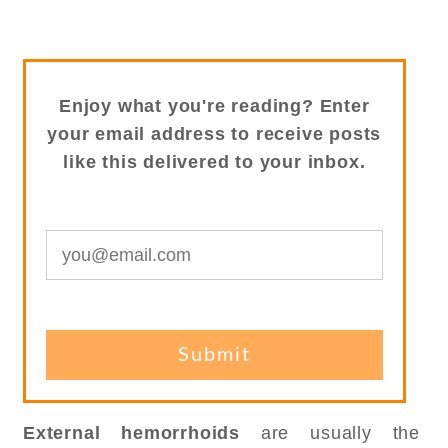
Enjoy what you're reading? Enter
your email address to receive posts
like this delivered to your inbox.
External hemorrhoids
are usually the