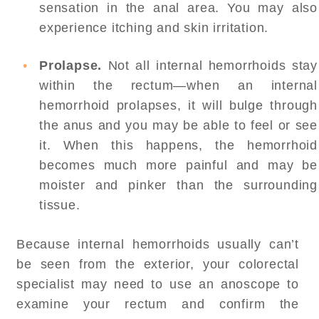
sensation in the anal area. You may also
experience itching and skin irritation.
Prolapse.
Not all internal hemorrhoids stay
within the rectum—when an internal
hemorrhoid prolapses, it will bulge through
the anus and you may be able to feel or see
it. When this happens, the hemorrhoid
becomes much more painful and may be
moister and pinker than the surrounding
tissue.
Because internal hemorrhoids usually can’t
be seen from the exterior, your colorectal
specialist may need to use an anoscope to
examine your rectum and confirm the