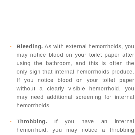
Bleeding.
As with external hemorrhoids, you
may notice blood on your toilet paper after
using the bathroom, and this is often the
only sign that internal hemorrhoids produce.
If you notice blood on your toilet paper
without a clearly visible hemorrhoid, you
may need additional screening for internal
hemorrhoids.
Throbbing.
If you have an internal
hemorrhoid, you may notice a throbbing