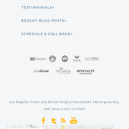
TESTIMONIALS>
RECENT BLOG POSTS>
SCHEDULE A CALL BACK>
Los Angeles Colon and Rectal Surgical Associates
9400 Brighton Way,
#307,
Beverly Hills,
CA
90210