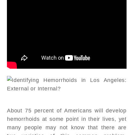
About 75 percent of Americans will develop
hemorrhoids at some point in their lives, yet
many people may not know that there are