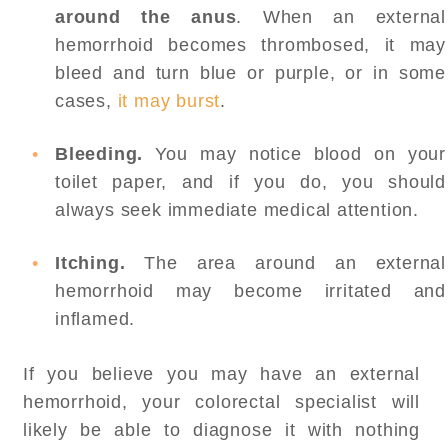
around the anus
. When an external
hemorrhoid becomes thrombosed, it may
bleed and turn blue or purple, or in some
cases,
it may burst
.
Bleeding.
You may notice blood on your
toilet paper, and if you do, you should
always seek immediate medical attention.
Itching.
The area around an external
hemorrhoid may become irritated and
inflamed.
If you believe you may have an external
hemorrhoid, your colorectal specialist will
likely be able to diagnose it with nothing