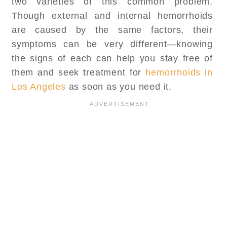
two varieties of this common problem.
Though external and internal hemorrhoids
are caused by the same factors, their
symptoms can be very different—knowing
the signs of each can help you stay free of
them and seek treatment for
hemorrhoids in
Los Angeles
as soon as you need it.