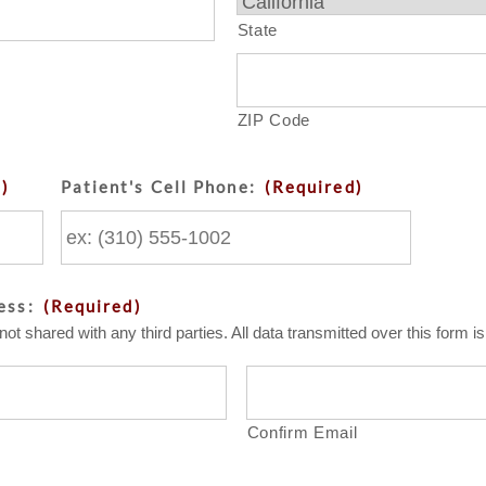
State
ZIP Code
d)
Patient's Cell Phone:
(Required)
ess:
(Required)
not shared with any third parties. All data transmitted over this form 
Confirm Email