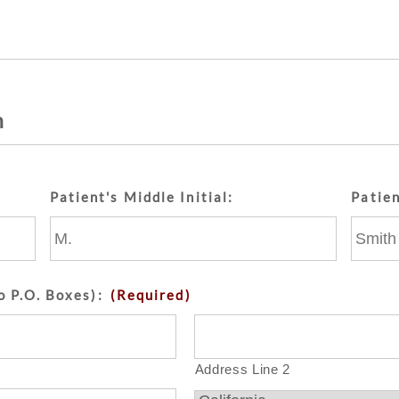
n
Patient's Middle Initial:
Patie
o P.O. Boxes):
(Required)
Address Line 2