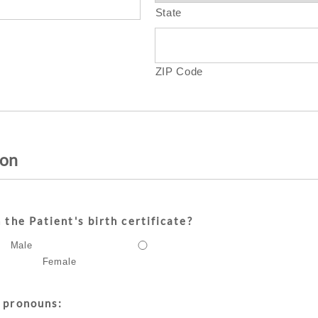
State
ZIP Code
ion
 the Patient's birth certificate?
Male
Female
 pronouns: