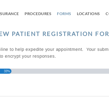
NSURANCE
PROCEDURES
FORMS
LOCATIONS
C
EW PATIENT REGISTRATION FO
ine to help expedite your appointment. Your submi
 to encrypt your responses.
33%