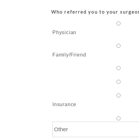
Who referred you to your surgeo
Physician
Family/Friend
Insurance