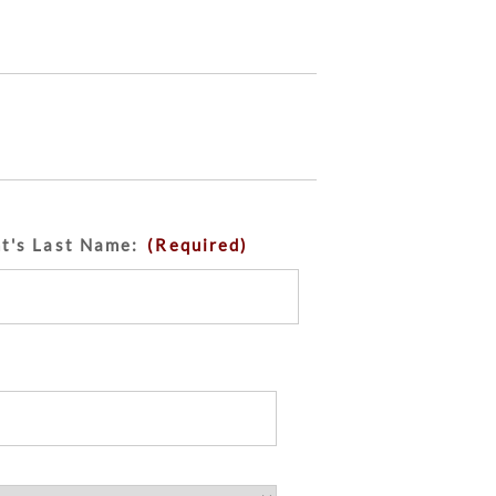
nt's Last Name:
(Required)