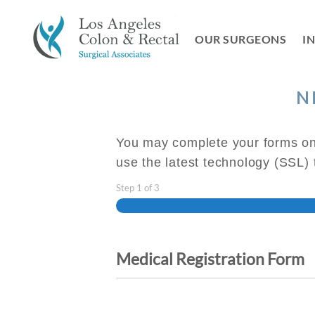
Skip
to
OUR SURGEONS
I
content
N
You may complete your forms onl
use the latest technology (SSL)
Step
1
of
3
Medical Registration Form