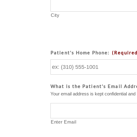
City
Patient's Home Phone:
(Require
What is the Patient's Email Addr
Your email address is kept confidential and 
Enter Email