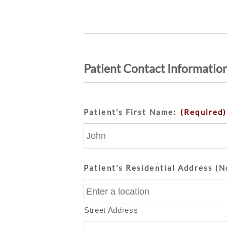
Patient Contact Informatio
Patient's First Name:
(Required)
Patient's Residential Address (N
Street Address