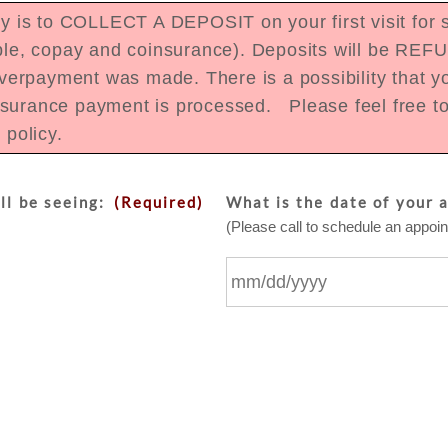
is to COLLECT A DEPOSIT on your first visit for se
tible, copay and coinsurance). Deposits will be REF
erpayment was made. There is a possibility that yo
nsurance payment is processed. Please feel free to 
e policy.
ll be seeing:
(Required)
What is the date of your 
(Please call to schedule an appoint
MM
slash
DD
slash
YYYY