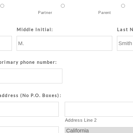
Partner
Parent
Middle Initial:
Last 
 primary phone number:
address (No P.O. Boxes):
Address Line 2