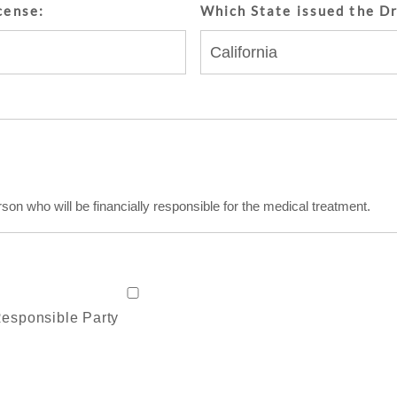
cense:
Which State issued the Dr
rson who will be financially responsible for the medical treatment.
 Responsible Party