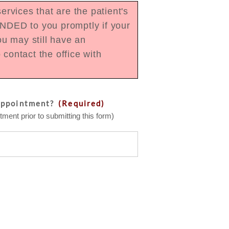
rvices that are the patient's
UNDED to you promptly if your
u may still have an
contact the office with
appointment?
(Required)
ment prior to submitting this form)