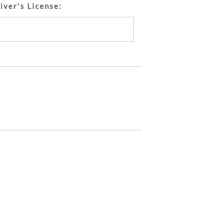
iver's License: