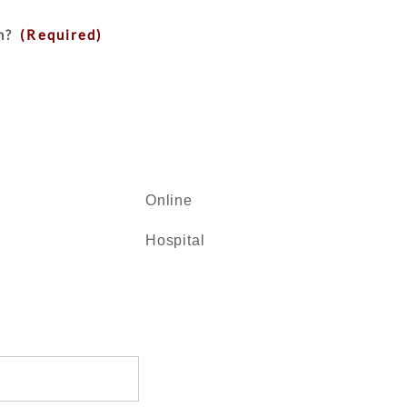
n?
(Required)
Online
Hospital