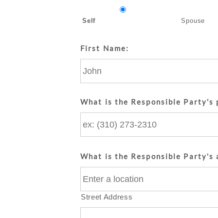
Self
Spouse
First Name:
What is the Responsible Party's
What is the Responsible Party's 
Street Address