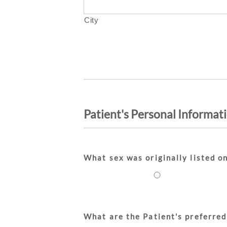
City
Patient's Personal Informat
What sex was originally listed on
What are the Patient's preferred