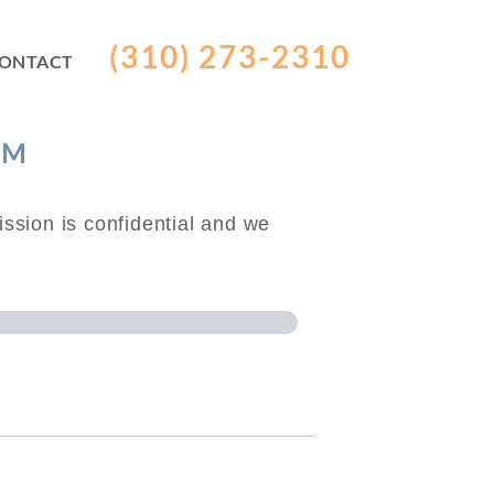
(310) 273-2310
ONTACT
RM
ssion is confidential and we