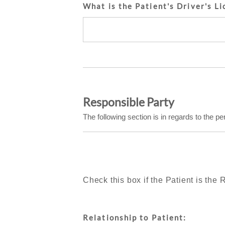
What is the Patient's Driver's Li
Responsible Party
The following section is in regards to the pe
Check this box if the Patient is the
Relationship to Patient: