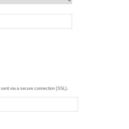
is sent via a secure connection (SSL).