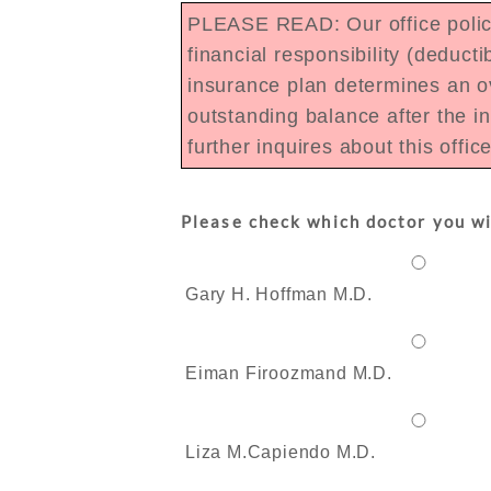
PLEASE READ: Our office policy 
financial responsibility (deduc
insurance plan determines an ov
outstanding balance after the i
further inquires about this offic
Please check which doctor you wi
Gary H. Hoffman M.D.
Eiman Firoozmand M.D.
Liza M.Capiendo M.D.