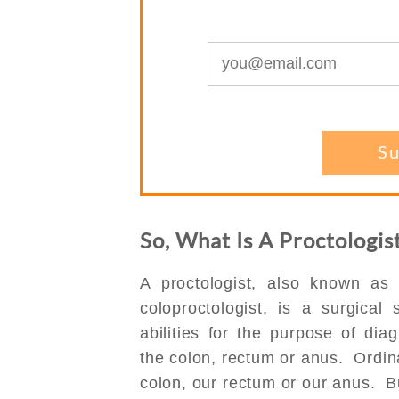
So, What Is A Proctologi
A proctologist, also known as
coloproctologist, is a surgical
abilities for the purpose of dia
the colon, rectum or anus. Ordinar
colon, our rectum or our anus. 