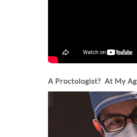
A Proctologist? At My Ag