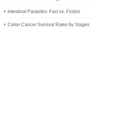
Intestinal Parasites: Fact vs. Fiction
Colon Cancer Survival Rates by Stages