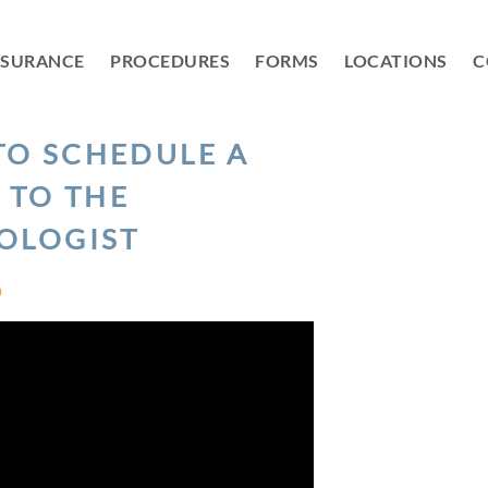
NSURANCE
PROCEDURES
FORMS
LOCATIONS
C
TO SCHEDULE A
S TO THE
OLOGIST
D