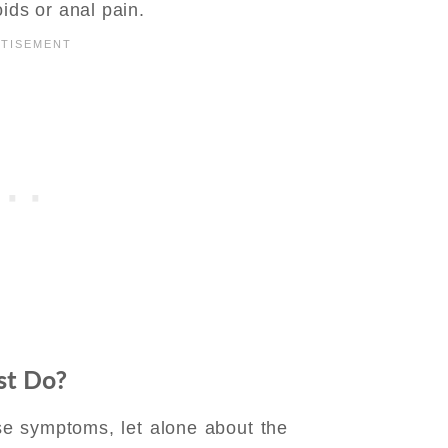
ids or anal pain.
gist Do?
e symptoms, let alone about the