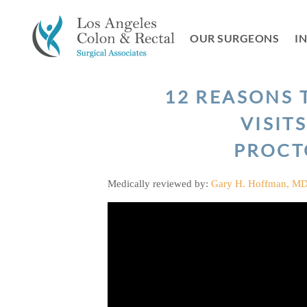
Skip
to
OUR SURGEONS
I
content
12 REASONS 
VISIT
PROCT
Medically reviewed by:
Gary H. Hoffman, M