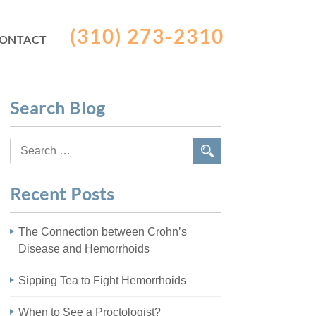
(310) 273-2310
ONTACT
Search Blog
Search
for:
Recent Posts
The Connection between Crohn’s
Disease and Hemorrhoids
Sipping Tea to Fight Hemorrhoids
When to See a Proctologist?