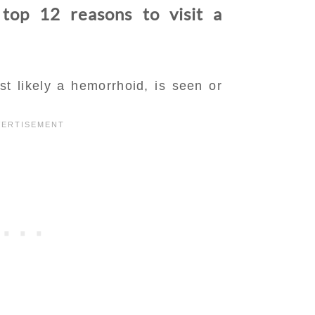
 top 12 reasons to visit a
t likely a hemorrhoid, is seen or