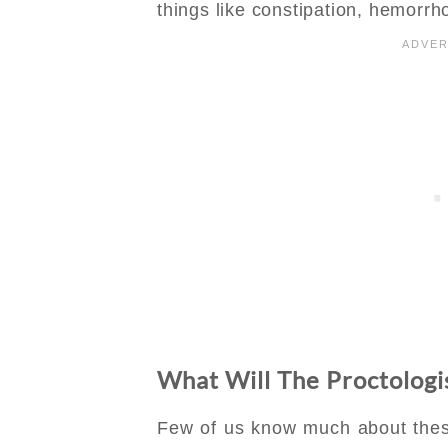
things like constipation, hemorrho
What Will The Proctolo
Few of us know much about thes