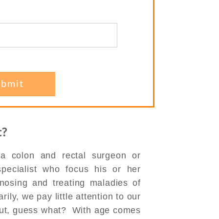
st?
 a colon and rectal surgeon or
 specialist who focus his or her
gnosing and treating maladies of
ily, we pay little attention to our
But, guess what? With age comes