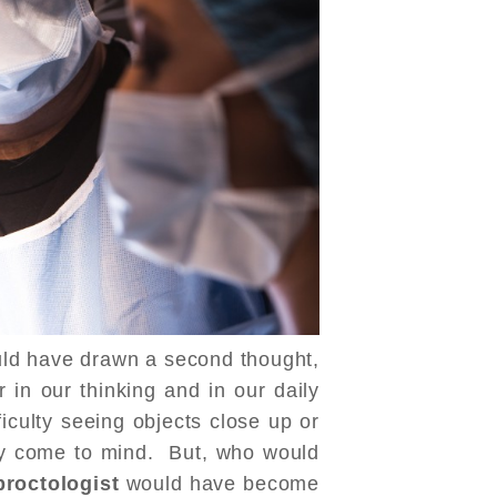
uld have drawn a second thought,
in our thinking and in our daily
ficulty seeing objects close up or
ily come to mind. But, who would
proctologist
would have become