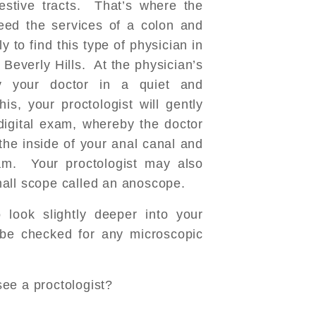
estive tracts. That’s where the
eed the services of a colon and
y to find this type of physician in
 Beverly Hills. At the physician’s
by your doctor in a quiet and
his, your proctologist will gently
gital exam, whereby the doctor
the inside of your anal canal and
am. Your proctologist may also
all scope called an anoscope.
look slightly deeper into your
l be checked for any microscopic
ee a proctologist?