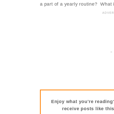
a part of a yearly routine? What 
Enjoy what you're reading
receive posts like thi