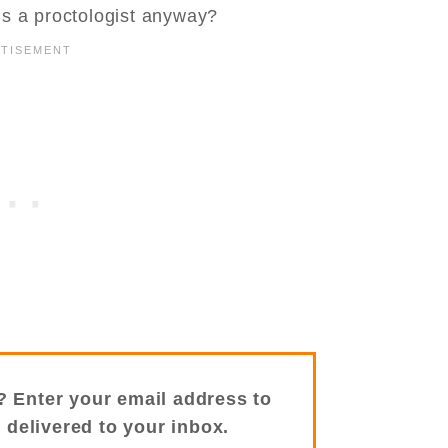
is a proctologist anyway?
? Enter your email address to
s delivered to your inbox.