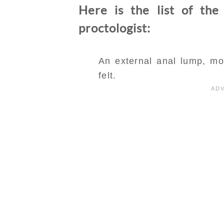
Here is the list of the
proctologist:
An external anal lump, mos
felt.