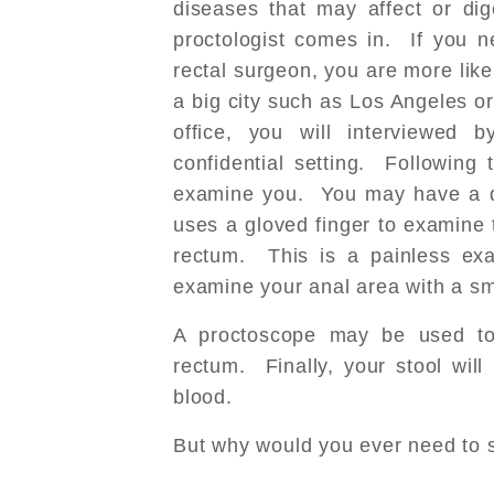
diseases that may affect or dig
proctologist comes in. If you n
rectal surgeon, you are more likel
a big city such as Los Angeles or
office, you will interviewed 
confidential setting. Following t
examine you. You may have a di
uses a gloved finger to examine 
rectum. This is a painless ex
examine your anal area with a sm
A proctoscope may be used to 
rectum. Finally, your stool wil
blood.
But why would you ever need to s