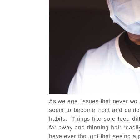
As we age, issues that never wo
seem to become front and center 
habits. Things like sore feet, dif
far away and thinning hair read
have ever thought that seeing a