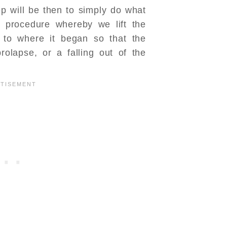
p will be then to simply do what
e procedure whereby we lift the
 to where it began so that the
rolapse, or a falling out of the