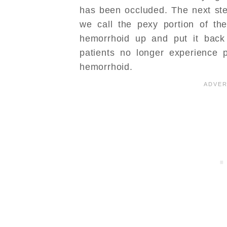
has been occluded. The next ste
we call the pexy portion of th
hemorrhoid up and put it back
patients no longer experience p
hemorrhoid.