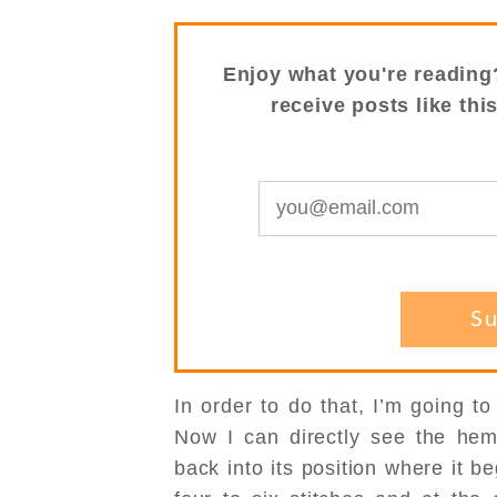
Enjoy what you're reading
receive posts like thi
In order to do that, I’m going t
Now I can directly see the hem
back into its position where it b