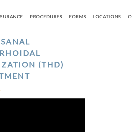
NSURANCE
PROCEDURES
FORMS
LOCATIONS
C
NSANAL
RHOIDAL
IZATION (THD)
ATMENT
D