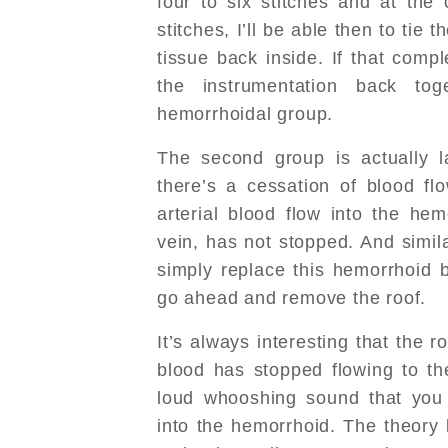
four to six stitches and at the 
stitches, I’ll be able then to tie t
tissue back inside. If that compl
the instrumentation back to
hemorrhoidal group.
The second group is actually la
there’s a cessation of blood fl
arterial blood flow into the he
vein, has not stopped. And simila
simply replace this hemorrhoid b
go ahead and remove the roof.
It’s always interesting that the 
blood has stopped flowing to t
loud whooshing sound that you 
into the hemorrhoid. The theory 