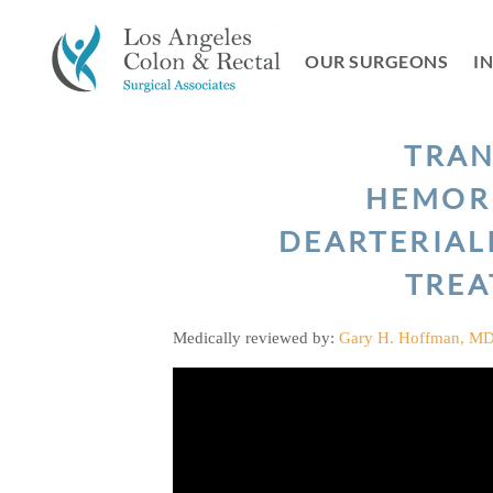
Skip
to
OUR SURGEONS
I
content
TRA
HEMOR
DEARTERIAL
TRE
Medically reviewed by:
Gary H. Hoffman, M