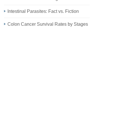
Intestinal Parasites: Fact vs. Fiction
Colon Cancer Survival Rates by Stages