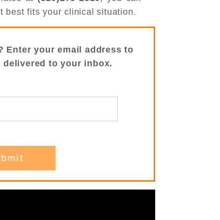
best fits your clinical situation.
? Enter your email address to
s delivered to your inbox.