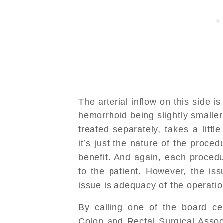
The arterial inflow on this side i
hemorrhoid being slightly smalle
treated separately, takes a littl
it’s just the nature of the proced
benefit. And again, each procedur
to the patient. However, the iss
issue is adequacy of the operatio
By calling one of the board ce
Colon and Rectal Surgical Asso