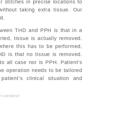
 stitches in precise locations to
ithout taking extra tissue. Our
d.
tween THD and PPH is that in a
ted, tissue is actually removed.
here this has to be performed,
D is that no tissue is removed.
o all case nor is PPH. Patient’s
he operation needs to be tailored
atient’s clinical situation and