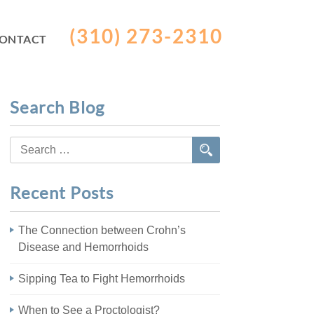
(310) 273-2310
ONTACT
Search Blog
Search
for:
Recent Posts
The Connection between Crohn’s
Disease and Hemorrhoids
Sipping Tea to Fight Hemorrhoids
When to See a Proctologist?