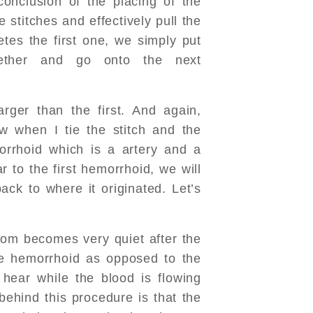
conclusion of the placing of the
he stitches and effectively pull the
etes the first one, we simply put
gether and go onto the next
rger than the first. And again,
ow when I tie the stitch and the
morrhoid which is a artery and a
r to the first hemorrhoid, we will
ack to where it originated. Let’s
room becomes very quiet after the
he hemorrhoid as opposed to the
hear while the blood is flowing
behind this procedure is that the