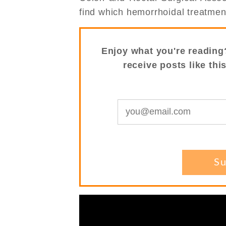
find which hemorrhoidal treatment 
Enjoy what you're reading
receive posts like thi