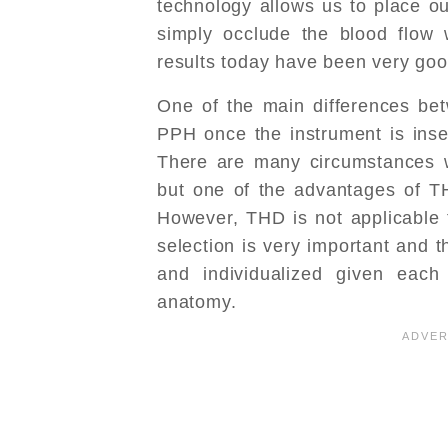
technology allows us to place our
simply occlude the blood flow w
results today have been very goo
One of the main differences be
PPH once the instrument is inser
There are many circumstances w
but one of the advantages of TH
However, THD is not applicable t
selection is very important and t
and individualized given each p
anatomy.