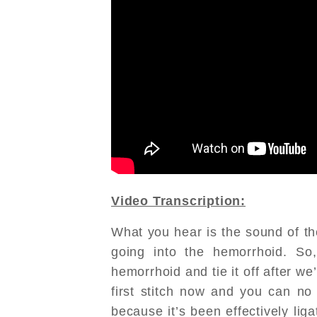
Video Transcription:
What you hear is the sound of the
going into the hemorrhoid. So
hemorrhoid and tie it off after we’
first stitch now and you can no 
because it’s been effectively liga