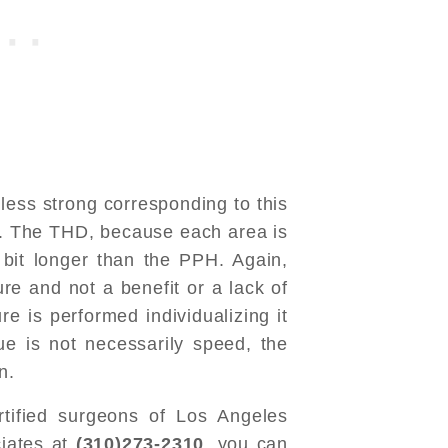
s less strong corresponding to this
r. The THD, because each area is
e bit longer than the PPH. Again,
ure and not a benefit or a lack of
e is performed individualizing it
ue is not necessarily speed, the
n.
rtified surgeons of Los Angeles
ciates at
(310)273-2310
, you can