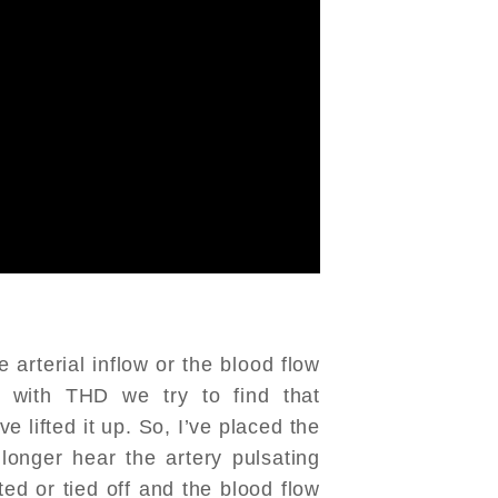
 arterial inflow or the blood flow
, with THD we try to find that
ve lifted it up. So, I’ve placed the
longer hear the artery pulsating
ted or tied off and the blood flow