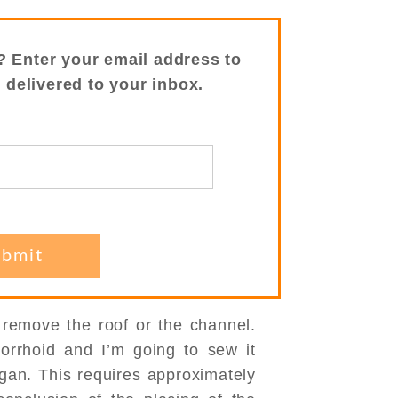
? Enter your email address to
s delivered to your inbox.
o remove the roof or the channel.
orrhoid and I’m going to sew it
egan. This requires approximately