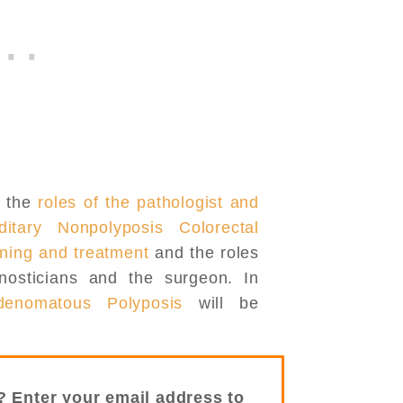
e the
roles of the pathologist and
ditary Nonpolyposis Colorectal
ning and treatment
and the roles
gnosticians and the surgeon. In
denomatous Polyposis
will be
? Enter your email address to