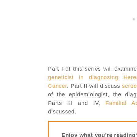
Part I of this series will examin
geneticist in diagnosing Here
Cancer
. Part II will discuss
scree
of the epidemiologist, the dia
Parts III and IV,
Familial A
discussed.
Enjoy what you're reading