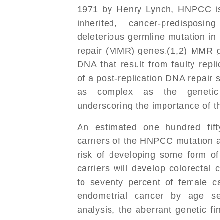
1971 by Henry Lynch, HNPCC is
inherited, cancer-predispos
deleterious germline mutation i
repair (MMR) genes.(1,2) MMR g
DNA that result from faulty rep
of a post-replication DNA repair 
as complex as the genetic r
underscoring the importance of 
An estimated one hundred fif
carriers of the HNPCC mutation a
risk of developing some form of
carriers will develop colorectal
to seventy percent of female ca
endometrial cancer by age se
analysis, the aberrant genetic fin