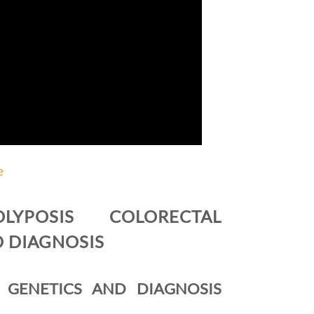
e
LYPOSIS COLORECTAL
D DIAGNOSIS
 GENETICS AND DIAGNOSIS