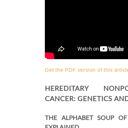
Get the PDF version of this articl
HEREDITARY NONPO
CANCER: GENETICS AN
THE ALPHABET SOUP OF
EXPLAINED