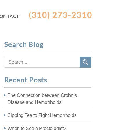
(310) 273-2310
ONTACT
Search Blog
Search
for:
Recent Posts
The Connection between Crohn’s
Disease and Hemorrhoids
Sipping Tea to Fight Hemorrhoids
When to See a Proctologist?