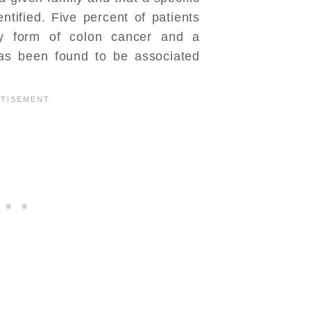
tified. Five percent of patients
ry form of colon cancer and a
has been found to be associated