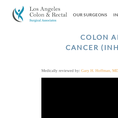
Skip
to
OUR SURGEONS
I
content
COLON A
CANCER (INH
Medically reviewed by:
Gary H. Hoffman, M