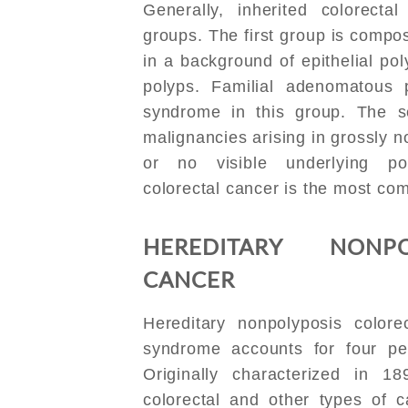
Generally, inherited colorecta
groups. The first group is compo
in a background of epithelial po
polyps. Familial adenomatous
syndrome in this group. The s
malignancies arising in grossly 
or no visible underlying pol
colorectal cancer is the most co
HEREDITARY NONPO
CANCER
Hereditary nonpolyposis color
syndrome accounts for four per
Originally characterized in 18
colorectal and other types of c