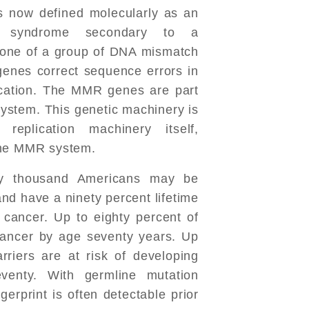
 now defined molecularly as an
ing syndrome secondary to a
n one of a group of DNA mismatch
enes correct sequence errors in
lication. The MMR genes are part
system. This genetic machinery is
eplication machinery itself,
the MMR system.
ty thousand Americans may be
nd have a ninety percent lifetime
 cancer. Up to eighty percent of
 cancer by age seventy years. Up
rriers are at risk of developing
venty. With germline mutation
gerprint is often detectable prior