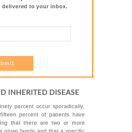
s delivered to your inbox.
ND INHERITED DISEASE
inety percent occur sporadically,
fifteen percent of patients have
ning that there are two or more
a given family and that a specific