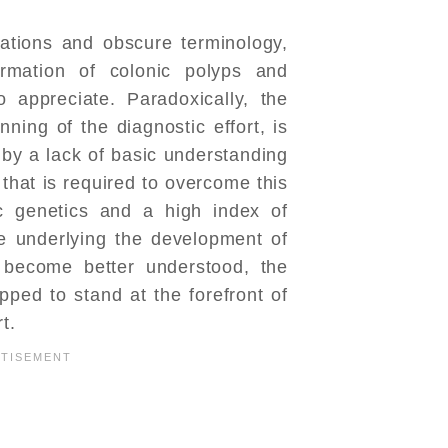
ations and obscure terminology,
ormation of colonic polyps and
o appreciate. Paradoxically, the
nning of the diagnostic effort, is
by a lack of basic understanding
 that is required to overcome this
ic genetics and a high index of
ce underlying the development of
s become better understood, the
pped to stand at the forefront of
t.