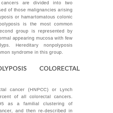
l cancers are divided into two
sed of those malignancies arising
lyposis or hamartomatous colonic
 polyposis is the most common
econd group is represented by
normal appearing mucosa with few
yps. Hereditary nonpolyposis
mmon syndrome in this group.
LYPOSIS COLORECTAL
ectal cancer (HNPCC) or Lynch
cent of all colorectal cancers.
95 as a familial clustering of
ancer, and then re-described in