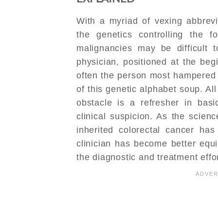
With a myriad of vexing abbrevi
the genetics controlling the f
malignancies may be difficult t
physician, positioned at the begi
often the person most hampered 
of this genetic alphabet soup. All
obstacle is a refresher in bas
clinical suspicion. As the scien
inherited colorectal cancer ha
clinician has become better equi
the diagnostic and treatment effor