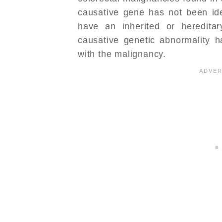
causative gene has not been iden
have an inherited or heredita
causative genetic abnormality 
with the malignancy.