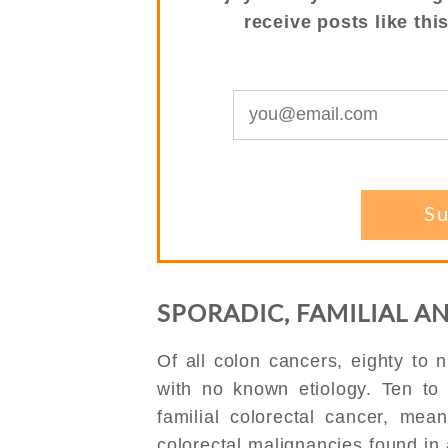
receive posts like thi
SPORADIC, FAMILIAL A
Of all colon cancers, eighty to n
with no known etiology. Ten to 
familial colorectal cancer, mea
colorectal malignancies found in 