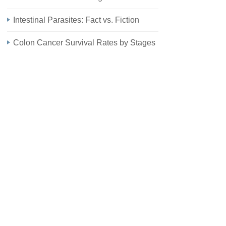
Intestinal Parasites: Fact vs. Fiction
Colon Cancer Survival Rates by Stages