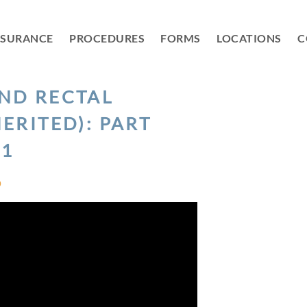
NSURANCE
PROCEDURES
FORMS
LOCATIONS
C
ND RECTAL
ERITED): PART
1
D