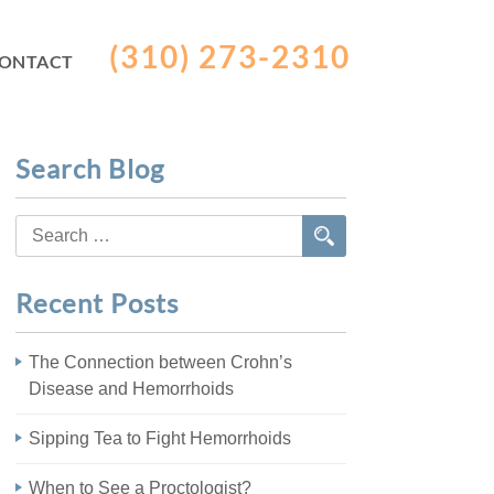
(310) 273-2310
ONTACT
Search Blog
Search
for:
Recent Posts
The Connection between Crohn’s
Disease and Hemorrhoids
Sipping Tea to Fight Hemorrhoids
When to See a Proctologist?