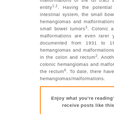
malformations of the GI tract 
1,2
entity
. Having the potentia
intestinal system, the small bow
hemangiomas and malformations 
3
small bowel tumors
. Colonic 
malformations are even rarer 
documented from 1931 to 1
hemangiomas and malformations 
2
in the colon and rectum
. Anot
colonic hemangiomas and malform
6
the rectum
. To date, there hav
hemangiomas/malformations.
Enjoy what you're reading
receive posts like thi