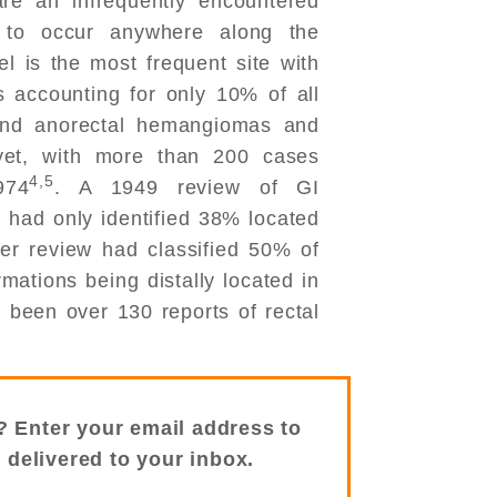
are an infrequently encountered
l to occur anywhere along the
el is the most frequent site with
accounting for only 10% of all
and anorectal hemangiomas and
yet, with more than 200 cases
4,5
974
. A 1949 review of GI
had only identified 38% located
her review had classified 50% of
ations being distally located in
e been over 130 reports of rectal
? Enter your email address to
s delivered to your inbox.