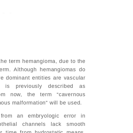
d the term hemangioma, due to the
e term. Although hemangiomas do
re dominant entities are vascular
t is previously described as
om now, the term “cavernous
nous malformation” will be used.
 from an embryologic error in
thelial channels lack smooth
r time from hydrostatic means,