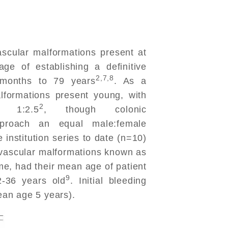
cular malformations present at
ge of establishing a definitive
2,7,8
 months to 79 years
. As a
lformations present young, with
2
 1:2.5
, though colonic
pproach an equal male:female
e institution series to date (n=10)
f vascular malformations known as
, had their mean age of patient
9
-36 years old
. Initial bleeding
an age 5 years).