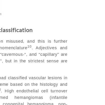
lassification
n misused, and this is further
10
nomenclature
. Adjectives and
“cavernous-“, and “capillary” are
 but in the strictest sense are
ad classified vascular lesions in
heme based on the histology and
3
. High endothelial cell turnover
rmed hemangiomas (infantile
g congenital hemangioma, non-