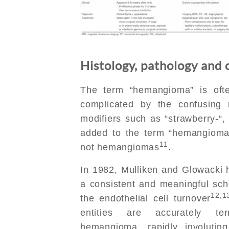
Histology, pathology and c
The term “hemangioma” is ofte
complicated by the confusing 
modifiers such as “strawberry-“, 
added to the term “hemangioma”,
11
not hemangiomas
.
In 1982, Mulliken and Glowacki h
a consistent and meaningful sc
12,1
the endothelial cell turnover
entities are accurately te
hemangioma, rapidly involutin