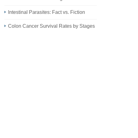
Intestinal Parasites: Fact vs. Fiction
Colon Cancer Survival Rates by Stages