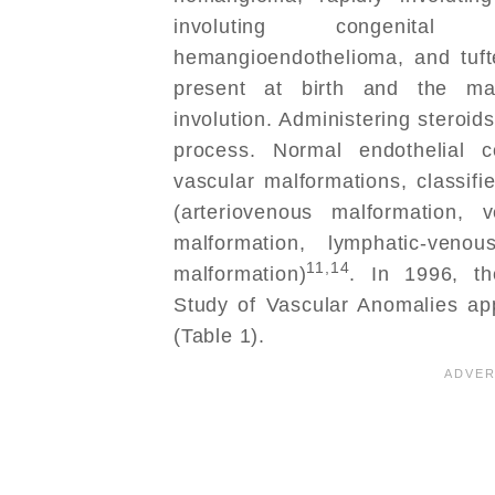
involuting congenital 
hemangioendothelioma, and tuft
present at birth and the ma
involution. Administering steroids
process. Normal endothelial c
vascular malformations, classifi
(arteriovenous malformation, 
malformation, lymphatic-venou
11,14
malformation)
. In 1996, th
Study of Vascular Anomalies app
(Table 1).