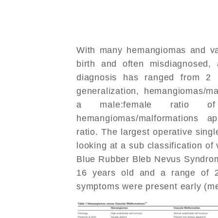
With many hemangiomas and vas
birth and often misdiagnosed, a
diagnosis has ranged from 2
generalization, hemangiomas/ma
a male:female ratio of
hemangiomas/malformations a
ratio. The largest operative singl
looking at a sub classification o
Blue Rubber Bleb Nevus Syndrome
16 years old and a range of 2
symptoms were present early (me