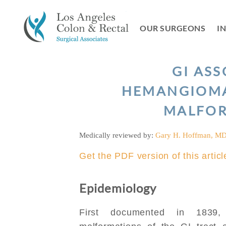
Skip
to
OUR SURGEONS
I
content
GI AS
HEMANGIOMA
MALFO
Medically reviewed by:
Gary H. Hoffman, M
Get the PDF version of this articl
Epidemiology
First documented in 1839,