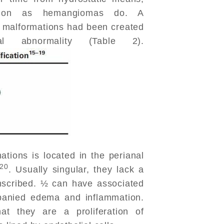
nsion as hemangiomas do. A
al malformations had been created
l abnormality (Table 2).
ations is located in the perianal
20
. Usually singular, they lack a
mscribed. ½ can have associated
panied edema and inflammation.
hat they are a proliferation of