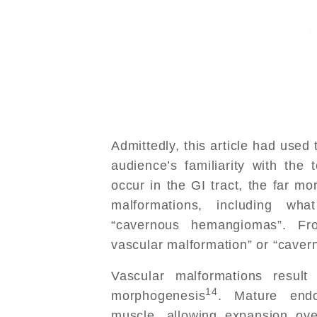
Admittedly, this article had use
audience’s familiarity with th
occur in the GI tract, the far mo
malformations, including wha
“cavernous hemangiomas”. Fr
vascular malformation” or “caver
Vascular malformations result
14
morphogenesis
. Mature endo
muscle, allowing expansion ove