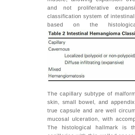
and not proliferative expa
classification system of intestin
based on the histologica
The capillary subtype of malform
skin, small bowel, and appendix
true capsule and are well circu
mucosal ulceration, with accom
The histological hallmark is t