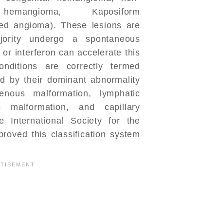
hemangioma, Kaposiform
ed angioma). These lesions are
jority undergo a spontaneous
 or interferon can accelerate this
onditions are correctly termed
ed by their dominant abnormality
venous malformation, lymphatic
s malformation, and capillary
e International Society for the
roved this classification system