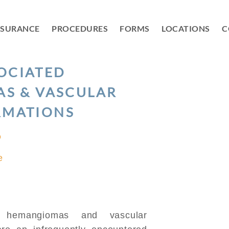
NSURANCE
PROCEDURES
FORMS
LOCATIONS
C
SOCIATED
S & VASCULAR
RMATIONS
D
e
 hemangiomas and vascular