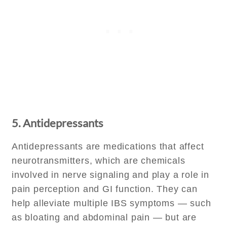
5. Antidepressants
Antidepressants are medications that affect
neurotransmitters, which are chemicals
involved in nerve signaling and play a role in
pain perception and GI function. They can
help alleviate multiple IBS symptoms — such
as bloating and abdominal pain — but are