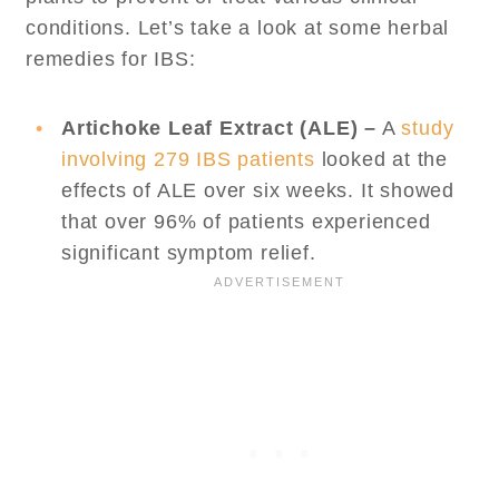
conditions. Let’s take a look at some herbal
remedies for IBS:
Artichoke Leaf Extract (ALE) –
A
study
involving 279 IBS patients
looked at the
effects of ALE over six weeks. It showed
that over 96% of patients experienced
significant symptom relief.