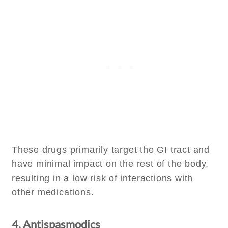
These drugs primarily target the GI tract and
have minimal impact on the rest of the body,
resulting in a low risk of interactions with
other medications.
4. Antispasmodics