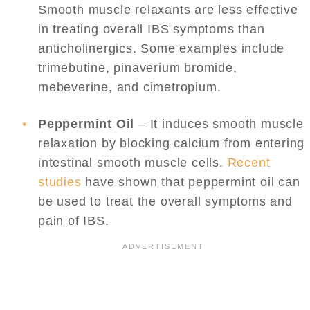
Smooth muscle relaxants are less effective
in treating overall IBS symptoms than
anticholinergics. Some examples include
trimebutine, pinaverium bromide,
mebeverine, and cimetropium.
Peppermint Oil
– It induces smooth muscle
relaxation by blocking calcium from entering
intestinal smooth muscle cells.
Recent
studies
have shown that peppermint oil can
be used to treat the overall symptoms and
pain of IBS.