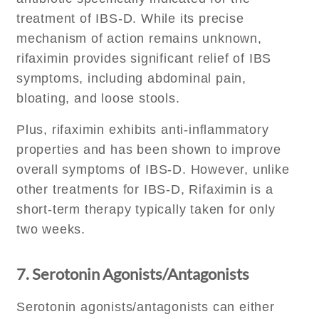
treatment of IBS-D. While its precise
mechanism of action remains unknown,
rifaximin provides significant relief of IBS
symptoms, including abdominal pain,
bloating, and loose stools.
Plus, rifaximin exhibits anti-inflammatory
properties and has been shown to improve
overall symptoms of IBS-D. However, unlike
other treatments for IBS-D, Rifaximin is a
short-term therapy typically taken for only
two weeks.
7. Serotonin Agonists/Antagonists
Serotonin agonists/antagonists can either