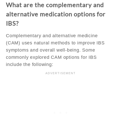
What are the complementary and
alternative medication options for
IBS?
Complementary and alternative medicine
(CAM) uses natural methods to improve IBS
symptoms and overall well-being. Some
commonly explored CAM options for IBS
include the following: