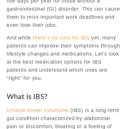
five days per year for those without a
gastrointestinal (GI) disorder. This can cause
them to miss important work deadlines and
even lose their jobs.
And while
there’s no cure for IBS
yet, many
patients can improve their symptoms through
lifestyle changes and medications. Let’s look
at the best medication options for IBS
patients and understand which ones are
“right” for you.
What is IBS?
Irritable bowel syndrome
(IBS) is a long-term
gut condition characterized by abdominal
pain or discomfort, bloating or a feeling of