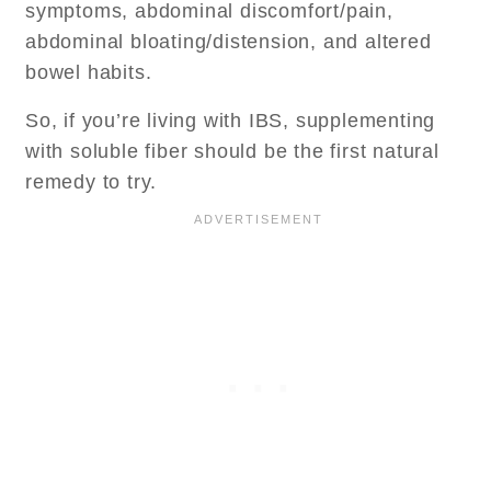
symptoms, abdominal discomfort/pain,
abdominal bloating/distension, and altered
bowel habits.
So, if you’re living with IBS, supplementing
with soluble fiber should be the first natural
remedy to try.