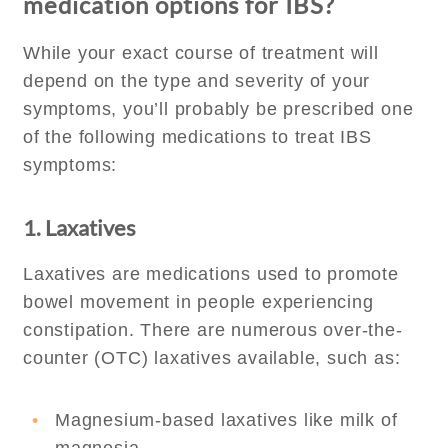
medication options for IBS?
While your exact course of treatment will
depend on the type and severity of your
symptoms, you’ll probably be prescribed one
of the following medications to treat IBS
symptoms:
1. Laxatives
Laxatives are medications used to promote
bowel movement in people experiencing
constipation. There are numerous over-the-
counter (OTC) laxatives available, such as:
Magnesium-based laxatives like milk of