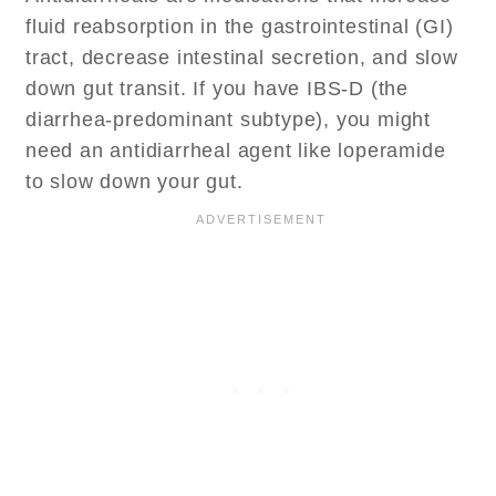
fluid reabsorption in the gastrointestinal (GI)
tract, decrease intestinal secretion, and slow
down gut transit. If you have IBS-D (the
diarrhea-predominant subtype), you might
need an antidiarrheal agent like loperamide
to slow down your gut.