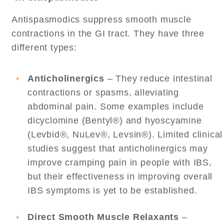
Antispasmodics suppress smooth muscle
contractions in the GI tract. They have three
different types:
Anticholinergics
– They reduce intestinal
contractions or spasms, alleviating
abdominal pain. Some examples include
dicyclomine (Bentyl®) and hyoscyamine
(Levbid®, NuLev®, Levsin®). Limited clinical
studies suggest that anticholinergics may
improve cramping pain in people with IBS,
but their effectiveness in improving overall
IBS symptoms is yet to be established.
Direct Smooth Muscle Relaxants
–