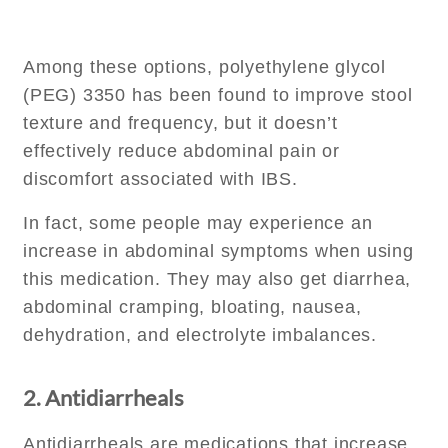
Among these options, polyethylene glycol
(PEG) 3350 has been found to improve stool
texture and frequency, but it doesn’t
effectively reduce abdominal pain or
discomfort associated with IBS.
In fact, some people may experience an
increase in abdominal symptoms when using
this medication. They may also get diarrhea,
abdominal cramping, bloating, nausea,
dehydration, and electrolyte imbalances.
2. Antidiarrheals
Antidiarrheals are medications that increase