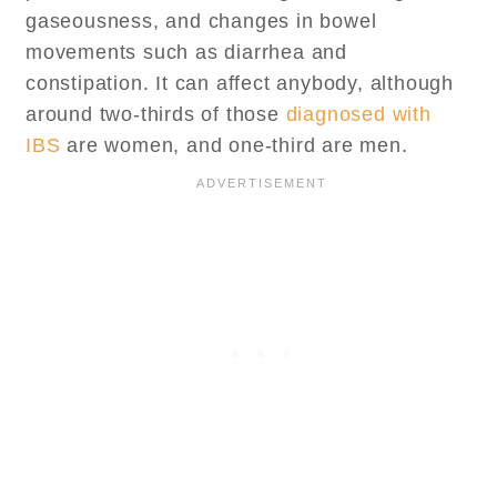
gaseousness, and changes in bowel
movements such as diarrhea and
constipation. It can affect anybody, although
around two-thirds of those
diagnosed with
IBS
are women, and one-third are men.