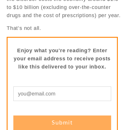
to $10 billion (excluding over-the-counter
drugs and the cost of prescriptions) per year.
That’s not all.
Enjoy what you're reading? Enter
your email address to receive posts
like this delivered to your inbox.