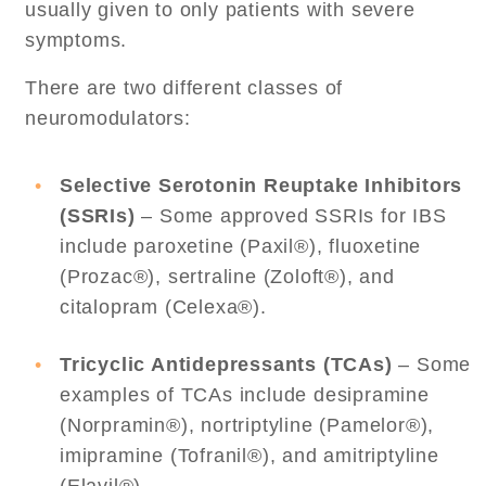
usually given to only patients with severe
symptoms.
There are two different classes of
neuromodulators:
Selective Serotonin Reuptake Inhibitors
(SSRIs)
– Some approved SSRIs for IBS
include paroxetine (Paxil®), fluoxetine
(Prozac®), sertraline (Zoloft®), and
citalopram (Celexa®).
Tricyclic Antidepressants (TCAs)
– Some
examples of TCAs include desipramine
(Norpramin®), nortriptyline (Pamelor®),
imipramine (Tofranil®), and amitriptyline