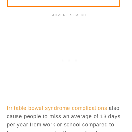
Irritable bowel syndrome complications
also
cause people to miss an average of 13 days
per year from work or school compared to