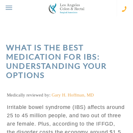
Skip
to
content
(310
273-
231
WHAT IS THE BEST
MEDICATION FOR IBS:
UNDERSTANDING YOUR
OPTIONS
Medically reviewed by:
Gary H. Hoffman, MD
Irritable bowel syndrome (IBS) affects around
25 to 45 million people, and two out of three
are female. Plus, according to the IFFGD,
the disorder costs the economy around $1.5