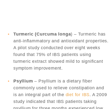
Turmeric (Curcuma longa
) – Turmeric has
anti-inflammatory and antioxidant properties.
A pilot study conducted over eight weeks
found that 75% of IBS patients using
turmeric extract showed mild to significant
symptom improvement.
Psyllium
– Psyllium is a dietary fiber
commonly used to relieve constipation and
is an integral part of the
diet for IBS
. A 2009
study indicated that IBS patients taking
psyllium for three months experienced low