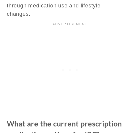
through medication use and lifestyle
changes.
What are the current prescription