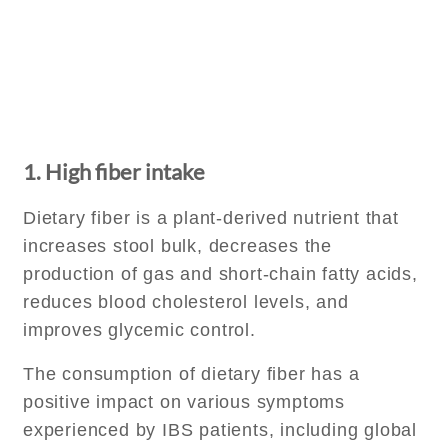
1. High fiber intake
Dietary fiber is a plant-derived nutrient that
increases stool bulk, decreases the
production of gas and short-chain fatty acids,
reduces blood cholesterol levels, and
improves glycemic control.
The consumption of dietary fiber has a
positive impact on various symptoms
experienced by IBS patients, including global