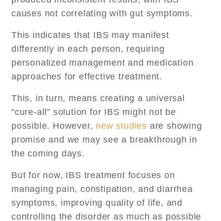
causes not correlating with gut symptoms.
This indicates that IBS may manifest
differently in each person, requiring
personalized management and medication
approaches for effective treatment.
This, in turn, means creating a universal
“cure-all” solution for IBS might not be
possible. However,
new studies
are showing
promise and we may see a breakthrough in
the coming days.
But for now, IBS treatment focuses on
managing pain, constipation, and diarrhea
symptoms, improving quality of life, and
controlling the disorder as much as possible