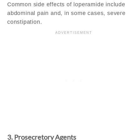
Common side effects of loperamide include
abdominal pain and, in some cases, severe
constipation.
3. Prosecretory Agents