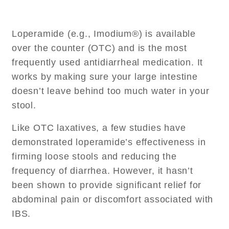
Loperamide (e.g., Imodium®) is available
over the counter (OTC) and is the most
frequently used antidiarrheal medication. It
works by making sure your large intestine
doesn’t leave behind too much water in your
stool.
Like OTC laxatives, a few studies have
demonstrated loperamide’s effectiveness in
firming loose stools and reducing the
frequency of diarrhea. However, it hasn’t
been shown to provide significant relief for
abdominal pain or discomfort associated with
IBS.