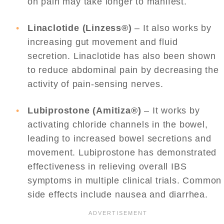
on pain may take longer to manifest.
Linaclotide (Linzess®)
– It also works by
increasing gut movement and fluid
secretion. Linaclotide has also been shown
to reduce abdominal pain by decreasing the
activity of pain-sensing nerves.
Lubiprostone (Amitiza®)
– It works by
activating chloride channels in the bowel,
leading to increased bowel secretions and
movement. Lubiprostone has demonstrated
effectiveness in relieving overall IBS
symptoms in multiple clinical trials. Common
side effects include nausea and diarrhea.