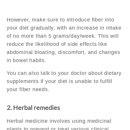
However, make sure to introduce fiber into
your diet gradually, with an increase in intake
of no more than 5 grams/day/week. This will
reduce the likelihood of side effects like
abdominal bloating, discomfort, and changes
in bowel habits.
You can also talk to your doctor about dietary
supplements if your diet is unable to fulfill
your fiber needs.
2. Herbal remedies
Herbal medicine involves using medicinal
plants to prevent or treat various clinical