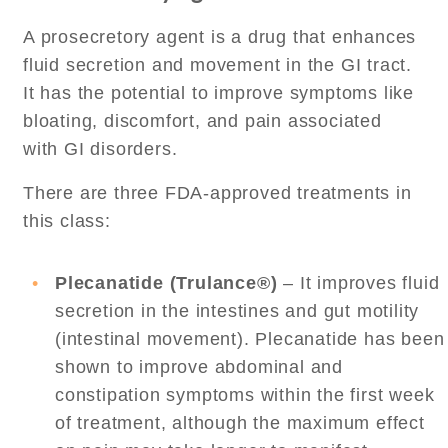
A prosecretory agent is a drug that enhances
fluid secretion and movement in the GI tract.
It has the potential to improve symptoms like
bloating, discomfort, and pain associated
with GI disorders.
There are three FDA-approved treatments in
this class:
Plecanatide (Trulance®)
– It improves fluid
secretion in the intestines and gut motility
(intestinal movement). Plecanatide has been
shown to improve abdominal and
constipation symptoms within the first week
of treatment, although the maximum effect