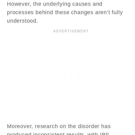
However, the underlying causes and
processes behind these changes aren’t fully
understood.
Moreover, research on the disorder has
produced inconsistent results, with IBS