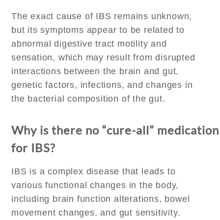
The exact cause of IBS remains unknown,
but its symptoms appear to be related to
abnormal digestive tract motility and
sensation, which may result from disrupted
interactions between the brain and gut,
genetic factors, infections, and changes in
the bacterial composition of the gut.
Why is there no “cure-all” medication
for IBS?
IBS is a complex disease that leads to
various functional changes in the body,
including brain function alterations, bowel
movement changes, and gut sensitivity.