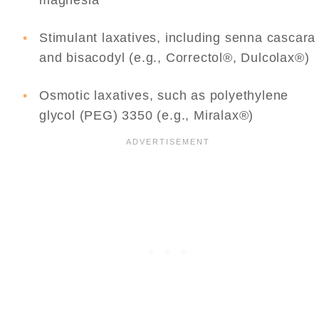
magnesia
Stimulant laxatives, including senna cascara
and bisacodyl (e.g., Correctol®, Dulcolax®)
Osmotic laxatives, such as polyethylene
glycol (PEG) 3350 (e.g., Miralax®)