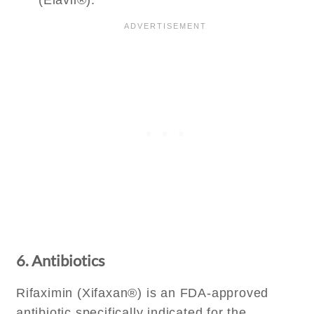
(Elavil®).
6. Antibiotics
Rifaximin (Xifaxan®) is an FDA-approved
antibiotic specifically indicated for the