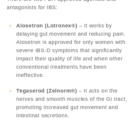
antagonists for IBS:
Alosetron (Lotronex®)
– It works by
delaying gut movement and reducing pain.
Alosetron is approved for only women with
severe IBS-D symptoms that significantly
impact their quality of life and when other
conventional treatments have been
ineffective.
Tegaserod (Zelnorm®)
– It acts on the
nerves and smooth muscles of the GI tract,
promoting increased gut movement and
intestinal secretions.