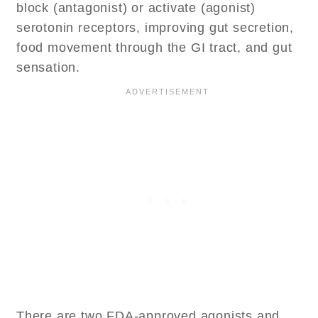
block (antagonist) or activate (agonist)
serotonin receptors, improving gut secretion,
food movement through the GI tract, and gut
sensation.
There are two FDA-approved agonists and