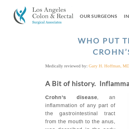
Skip
to
OUR SURGEONS
I
content
WHO PUT T
CROHN’
Medically reviewed by:
Gary H. Hoffman, M
A Bit of history. Inflamm
Crohn’s disease
, an
inflammation of any part of
the gastrointestinal tract
from the mouth to the anus,