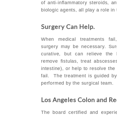
of anti-inflammatory steroids, an
biologic agents, all play a role i
Surgery Can Help.
When medical treatments fail
surgery may be necessary. Surg
curative, but can relieve the 
remove fistulas, treat abscesse
intestine), or help to resolve t
fail. The treatment is guided b
performed by the surgical team.
Los Angeles Colon and Rec
The board certified and exper