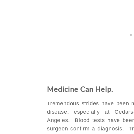
Medicine Can Help.
Tremendous strides have been m
disease, especially at Cedar
Angeles. Blood tests have bee
surgeon confirm a diagnosis. Tr