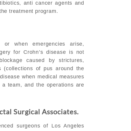
tibiotics, anti cancer agents and
n the treatment program.
, or when emergencies arise,
ery for Crohn’s disease is not
blockage caused by strictures,
s (collections of pus around the
he disease when medical measures
y a team, and the operations are
tal Surgical Associates.
ienced surgeons of Los Angeles