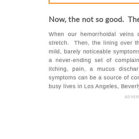
Now, the not so good. Th
When our hemorrhoidal veins d
stretch. Then, the lining over 
mild, barely noticeable symptoms
a never-ending set of complai
itching, pain, a mucus disc
symptoms can be a source of cons
busy lives in Los Angeles, Beverly