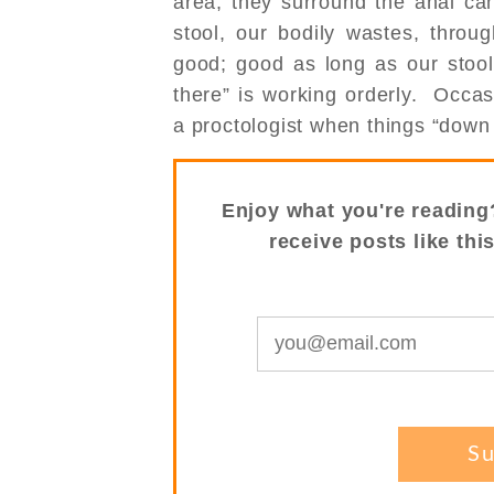
area, they surround the anal ca
stool, our bodily wastes, throu
good; good as long as our stool
there” is working orderly. Occa
a proctologist when things “down 
Enjoy what you're reading
receive posts like thi