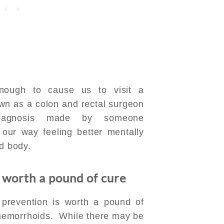
ough to cause us to visit a
wn as a colon and rectal surgeon
iagnosis made by someone
our way feeling better mentally
nd body.
 worth a pound of cure
 prevention is worth a pound of
 hemorrhoids. While there may be