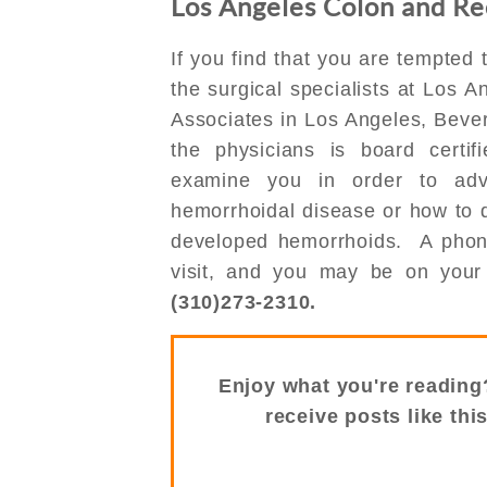
Los Angeles Colon and Rec
If you find that you are tempted t
the surgical specialists at Los 
Associates in Los Angeles, Bever
the physicians is board certif
examine you in order to ad
hemorrhoidal disease or how to d
developed hemorrhoids. A phone 
visit, and you may be on your 
(310)273-2310.
Enjoy what you're reading
receive posts like thi