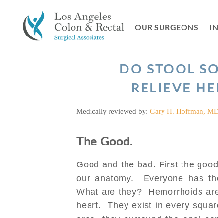
Skip
to
OUR SURGEONS
I
content
DO STOOL S
RELIEVE H
Medically reviewed by:
Gary H. Hoffman, M
The Good.
Good and the bad. First the good
our anatomy. Everyone has t
What are they? Hemorrhoids are 
heart. They exist in every squar