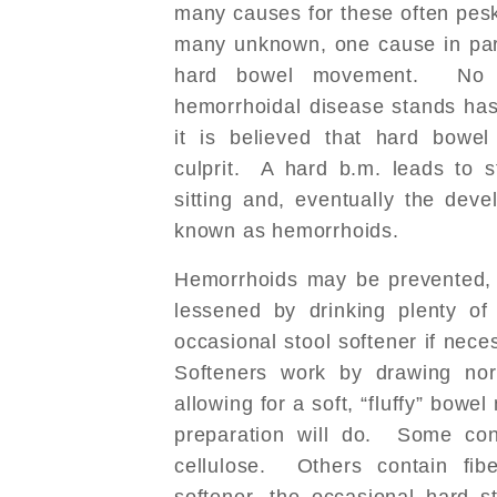
many causes for these often pe
many unknown, one cause in par
hard bowel movement. No s
hemorrhoidal disease stands has
it is believed that hard bow
culprit. A hard b.m. leads to st
sitting and, eventually the dev
known as hemorrhoids.
Hemorrhoids may be prevented, 
lessened by drinking plenty o
occasional stool softener if nece
Softeners work by drawing nor
allowing for a soft, “fluffy” bow
preparation will do. Some con
cellulose. Others contain fi
softener, the occasional hard s