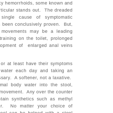
sky hemorrhoids, some known and
ticular stands out. The dreaded
ingle cause of symptomatic
 been conclusively proven. But,
el movements may be a leading
raining on the toilet, prolonged
elopment of enlarged anal veins
or at least have their symptoms
f water each day and taking an
ssary. A softener, not a laxative.
mal body water into the stool,
el movement. Any over the counter
tain synthetics such as methyl
ber. No matter your choice of
tool can be helped with a stool