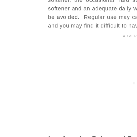
softener and an adequate daily w
be avoided. Regular use may ca
and you may find it difficult to ha