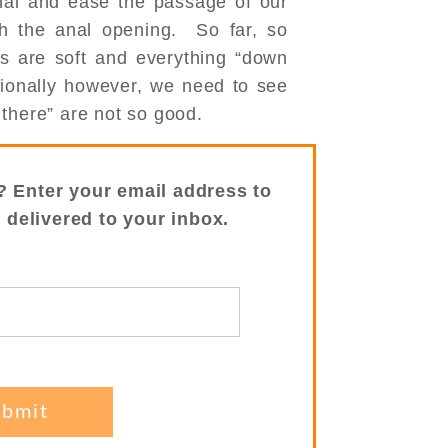
nal and ease the passage of our
gh the anal opening. So far, so
s are soft and everything “down
sionally however, we need to see
there” are not so good.
? Enter your email address to
s delivered to your inbox.