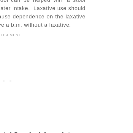
ater intake. Laxative use should
use dependence on the laxative
ve a b.m. without a laxative.