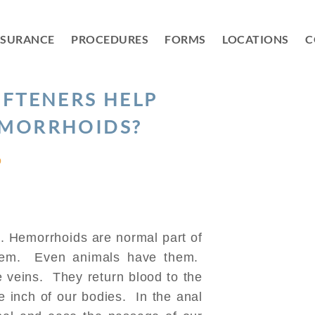
NSURANCE
PROCEDURES
FORMS
LOCATIONS
C
OFTENERS HELP
EMORRHOIDS?
D
. Hemorrhoids are normal part of
hem. Even animals have them.
veins. They return blood to the
e inch of our bodies. In the anal