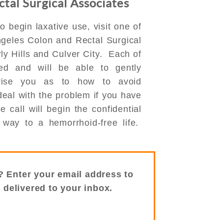
tal Surgical Associates
o begin laxative use, visit one of
Angeles Colon and Rectal Surgical
ly Hills and Culver City. Each of
ied and will be able to gently
vise you as to how to avoid
eal with the problem if you have
call will begin the confidential
way to a hemorrhoid-free life.
? Enter your email address to
s delivered to your inbox.