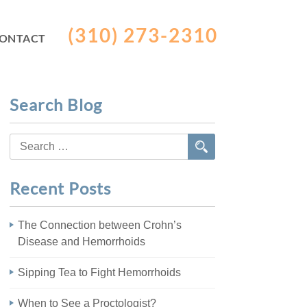
(310) 273-2310
ONTACT
Search Blog
Search
for:
Recent Posts
The Connection between Crohn’s
Disease and Hemorrhoids
Sipping Tea to Fight Hemorrhoids
When to See a Proctologist?