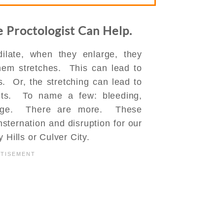
e Proctologist Can Help.
ilate, when they enlarge, they
them stretches. This can lead to
. Or, the stretching can lead to
nts. To name a few: bleeding,
harge. There are more. These
ternation and disruption for our
 Hills or Culver City.