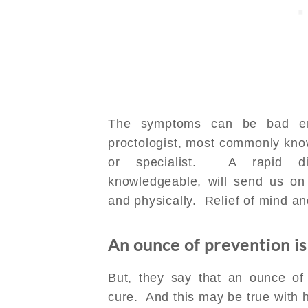
The symptoms can be bad en
proctologist, most commonly kno
or specialist. A rapid d
knowledgeable, will send us on 
and physically. Relief of mind a
An ounce of prevention is
But, they say that an ounce of
cure. And this may be true with