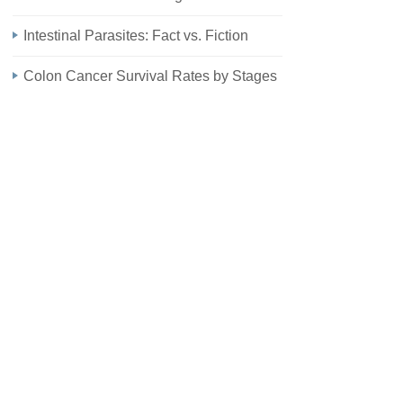
Intestinal Parasites: Fact vs. Fiction
Colon Cancer Survival Rates by Stages