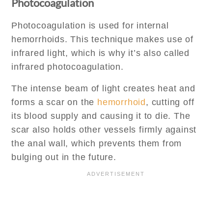
Photocoagulation
Photocoagulation is used for internal
hemorrhoids. This technique makes use of
infrared light, which is why it’s also called
infrared photocoagulation.
The intense beam of light creates heat and
forms a scar on the
hemorrhoid
, cutting off
its blood supply and causing it to die. The
scar also holds other vessels firmly against
the anal wall, which prevents them from
bulging out in the future.