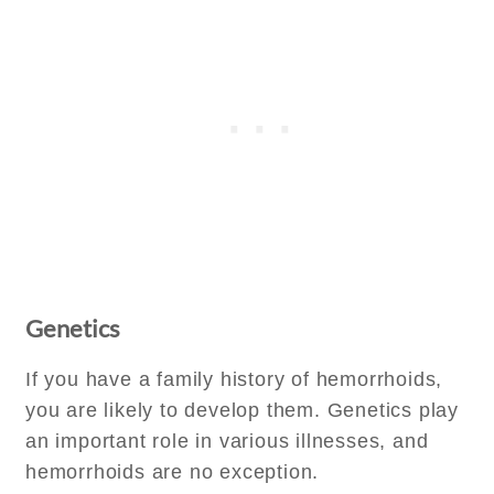
Genetics
If you have a family history of hemorrhoids,
you are likely to develop them. Genetics play
an important role in various illnesses, and
hemorrhoids are no exception.