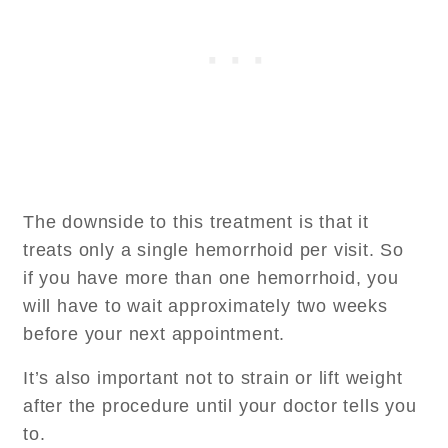
The downside to this treatment is that it
treats only a single hemorrhoid per visit. So
if you have more than one hemorrhoid, you
will have to wait approximately two weeks
before your next appointment.
It’s also important not to strain or lift weight
after the procedure until your doctor tells you
to.