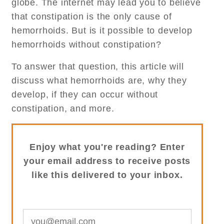
globe. The internet may lead you to believe
that constipation is the only cause of
hemorrhoids. But is it possible to develop
hemorrhoids without constipation?
To answer that question, this article will
discuss what hemorrhoids are, why they
develop, if they can occur without
constipation, and more.
Enjoy what you're reading? Enter
your email address to receive posts
like this delivered to your inbox.