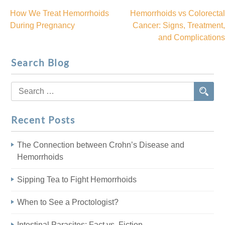
How We Treat Hemorrhoids
Hemorrhoids vs Colorectal
Post
During Pregnancy
Cancer: Signs, Treatment,
and Complications
navigation
Search Blog
Search
for:
Recent Posts
The Connection between Crohn’s Disease and
Hemorrhoids
Sipping Tea to Fight Hemorrhoids
When to See a Proctologist?
Intestinal Parasites: Fact vs. Fiction