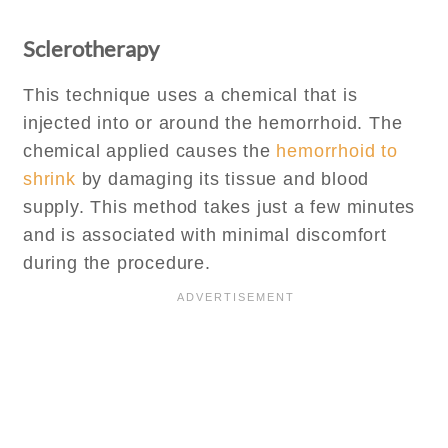
Sclerotherapy
This technique uses a chemical that is
injected into or around the hemorrhoid. The
chemical applied causes the
hemorrhoid to
shrink
by damaging its tissue and blood
supply. This method takes just a few minutes
and is associated with minimal discomfort
during the procedure.