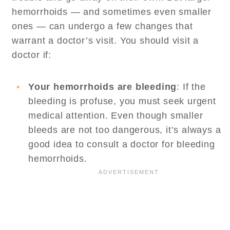
hemorrhoids — and sometimes even smaller
ones — can undergo a few changes that
warrant a doctor’s visit. You should visit a
doctor if:
Your hemorrhoids are bleeding
: If the
bleeding is profuse, you must seek urgent
medical attention. Even though smaller
bleeds are not too dangerous, it’s always a
good idea to consult a doctor for bleeding
hemorrhoids.