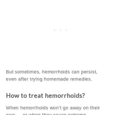
But sometimes, hemorrhoids can persist,
even after trying homemade remedies.
How to treat hemorrhoids?
When hemorrhoids won’t go away on their