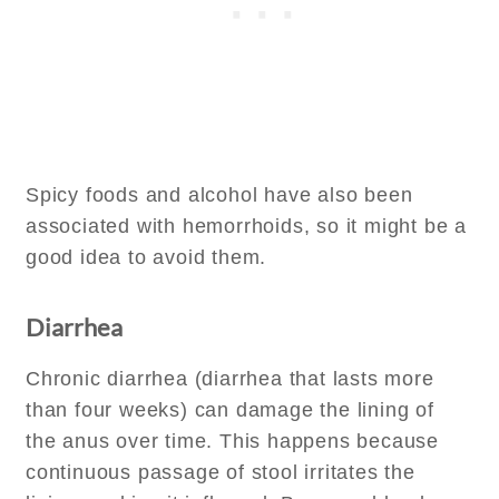
Spicy foods and alcohol have also been
associated with hemorrhoids, so it might be a
good idea to avoid them.
Diarrhea
Chronic diarrhea (diarrhea that lasts more
than four weeks) can damage the lining of
the anus over time. This happens because
continuous passage of stool irritates the