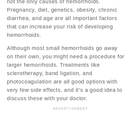
not the only causes of hemorrhoids.
Pregnancy, diet, genetics, obesity, chronic
diarrhea, and age are all important factors
that can increase your risk of developing
hemorrhoids.
Although most small hemorrhoids go away
on their own, you might need a procedure for
larger hemorrhoids. Treatments like
sclerotherapy, band ligation, and
photocoagulation are all good options with
very few side effects, and it’s a good idea to
discuss these with your doctor.