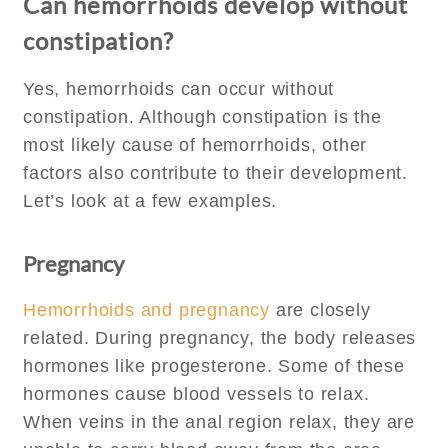
Can hemorrhoids develop without
constipation?
Yes, hemorrhoids can occur without
constipation. Although constipation is the
most likely cause of hemorrhoids, other
factors also contribute to their development.
Let’s look at a few examples.
Pregnancy
Hemorrhoids and pregnancy
are closely
related. During pregnancy, the body releases
hormones like progesterone. Some of these
hormones cause blood vessels to relax.
When veins in the anal region relax, they are