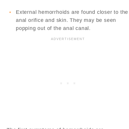
External hemorrhoids are found closer to the
anal orifice and skin. They may be seen
popping out of the anal canal.