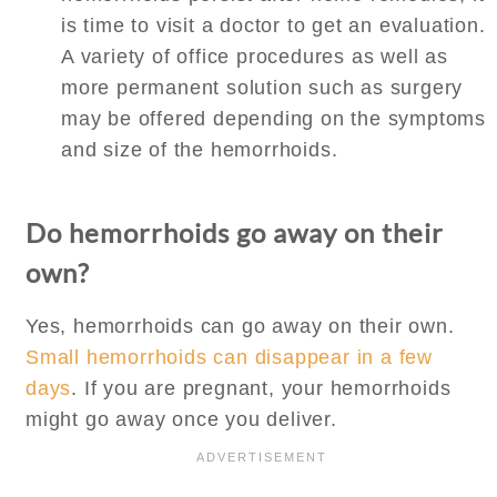
is time to visit a doctor to get an evaluation.
A variety of office procedures as well as
more permanent solution such as surgery
may be offered depending on the symptoms
and size of the hemorrhoids.
Do hemorrhoids go away on their
own?
Yes, hemorrhoids can go away on their own.
Small hemorrhoids can disappear in a few
days
. If you are pregnant, your hemorrhoids
might go away once you deliver.