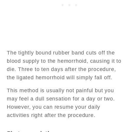
The tightly bound rubber band cuts off the
blood supply to the hemorrhoid, causing it to
die. Three to ten days after the procedure,
the ligated hemorrhoid will simply fall off.
This method is usually not painful but you
may feel a dull sensation for a day or two.
However, you can resume your daily
activities right after the procedure.