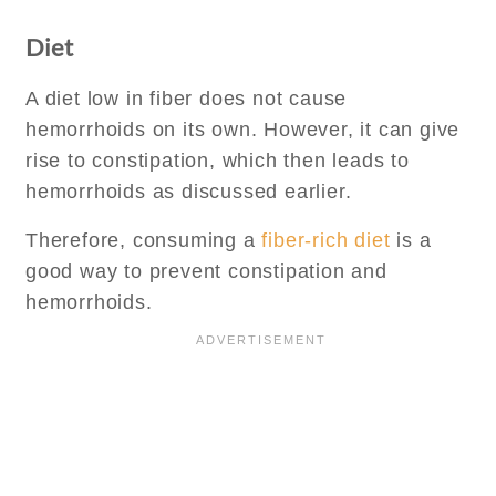
Diet
A diet low in fiber does not cause
hemorrhoids on its own. However, it can give
rise to constipation, which then leads to
hemorrhoids as discussed earlier.
Therefore, consuming a
fiber-rich diet
is a
good way to prevent constipation and
hemorrhoids.