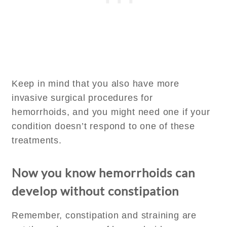
Keep in mind that you also have more
invasive surgical procedures for
hemorrhoids, and you might need one if your
condition doesn’t respond to one of these
treatments.
Now you know hemorrhoids can
develop without constipation
Remember, constipation and straining are