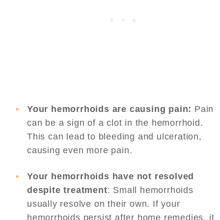
Your hemorrhoids are causing pain:
Pain
can be a sign of a clot in the hemorrhoid.
This can lead to bleeding and ulceration,
causing even more pain.
Your hemorrhoids have not resolved
despite treatment
: Small hemorrhoids
usually resolve on their own. If your
hemorrhoids persist after home remedies, it