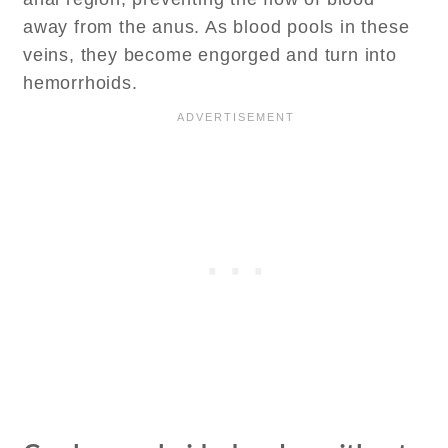
away from the anus. As blood pools in these
veins, they become engorged and turn into
hemorrhoids.