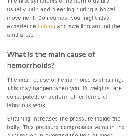
The first symptoms of hemorrhoids are
usually pain and bleeding during a bowel
movement. Sometimes, you might also
experience
itching
and swelling around the
anal area.
What is the main cause of
hemorrhoids?
The main cause of hemorrhoids is straining.
This may happen when you lift weights, are
constipated, or perform other forms of
laborious work.
Straining increases the pressure inside the
belly. This pressure compresses veins in the
anal region, preventing the flow of blood