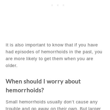
It is also important to know that if you have
had episodes of hemorrhoids in the past, you
are more likely to get them when you are
older.
When should I worry about
hemorrhoids?
Small hemorrhoids usually don’t cause any
trouble and go away on their own. But larger