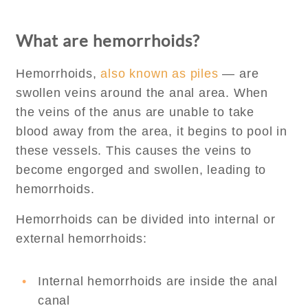
What are hemorrhoids?
Hemorrhoids,
also known as piles
— are
swollen veins around the anal area. When
the veins of the anus are unable to take
blood away from the area, it begins to pool in
these vessels. This causes the veins to
become engorged and swollen, leading to
hemorrhoids.
Hemorrhoids can be divided into internal or
external hemorrhoids:
Internal hemorrhoids are inside the anal
canal