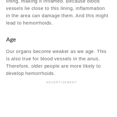
lining, making it inflamed. Because blood
vessels lie close to this lining, inflammation
in the area can damage them. And this might
lead to hemorrhoids.
Age
Our organs become weaker as we age. This
is also true for blood vessels in the anus.
Therefore, older people are more likely to
develop hemorrhoids.