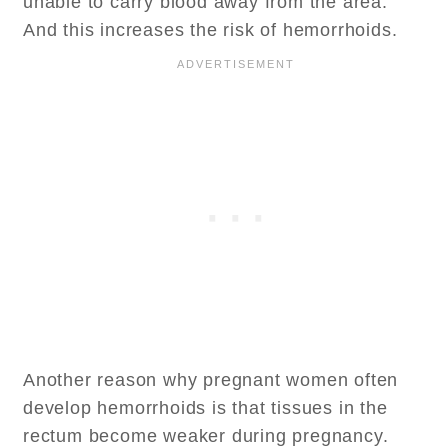
unable to carry blood away from the area.
And this increases the risk of hemorrhoids.
Another reason why pregnant women often
develop hemorrhoids is that tissues in the
rectum become weaker during pregnancy.