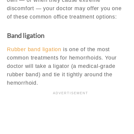
own — or when they cause extreme
discomfort — your doctor may offer you one
of these common office treatment options:
Band ligation
Rubber band ligation
is one of the most
common treatments for hemorrhoids. Your
doctor will take a ligator (a medical-grade
rubber band) and tie it tightly around the
hemorrhoid.