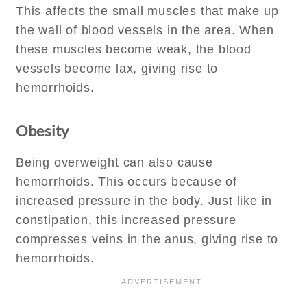
This affects the small muscles that make up
the wall of blood vessels in the area. When
these muscles become weak, the blood
vessels become lax, giving rise to
hemorrhoids.
Obesity
Being overweight can also cause
hemorrhoids. This occurs because of
increased pressure in the body. Just like in
constipation, this increased pressure
compresses veins in the anus, giving rise to
hemorrhoids.