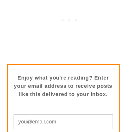
Enjoy what you're reading? Enter
your email address to receive posts
like this delivered to your inbox.