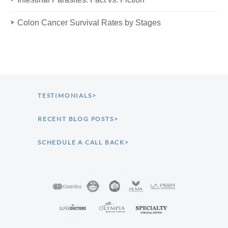
Colon Cancer Survival Rates by Stages
TESTIMONIALS>
RECENT BLOG POSTS>
SCHEDULE A CALL BACK>