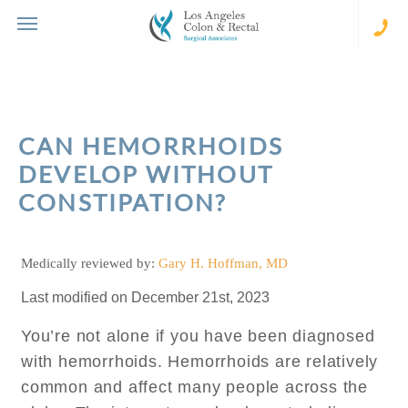
Skip
to
content
(310
273-
231
CAN HEMORRHOIDS
DEVELOP WITHOUT
CONSTIPATION?
Medically reviewed by:
Gary H. Hoffman, MD
Last modified on December 21st, 2023
You’re not alone if you have been diagnosed
with hemorrhoids. Hemorrhoids are relatively
common and affect many people across the