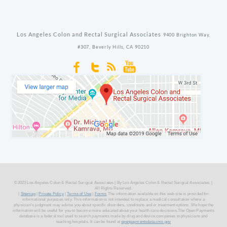
Los Angeles Colon and Rectal Surgical Associates
9400 Brighton Way,
#307,
Beverly Hills,
CA
90210
©2023 Los Angeles Colon & Rectal Surigcal Associates | By Los Angeles Colon & Rectal Surigcal Associates. |
All Rights Reserved.
|
Sitemap
|
Private Policy
|
Terms of Use
|
Forms
The information available on this web site is provided for
informational purposes only. This information is not intended to replace a medical consultation where a
physician's judgment may advise you about specific disorders, conditions and or treatment options. We hope the
information will be useful for you to become more educated about your health care decisions.The Open Payments
database is a federal tool used to search payments made by drug and device companies to physicians and
teaching hospitals. It can be found at
openpaymentsdata.cms.gov