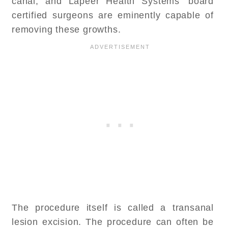
canal, and Lapeer Health Systems’ board
certified surgeons are eminently capable of
removing these growths.
The procedure itself is called a transanal
lesion excision. The procedure can often be