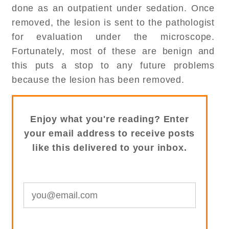
done as an outpatient under sedation. Once
removed, the lesion is sent to the pathologist
for evaluation under the microscope.
Fortunately, most of these are benign and
this puts a stop to any future problems
because the lesion has been removed.
Enjoy what you're reading? Enter
your email address to receive posts
like this delivered to your inbox.