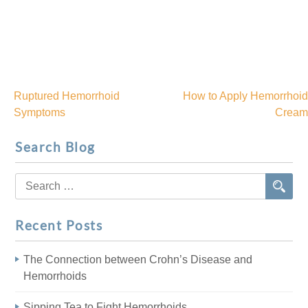
Ruptured Hemorrhoid
How to Apply Hemorrhoid
Post
Symptoms
Cream
navigation
Search Blog
Search
for:
Recent Posts
The Connection between Crohn’s Disease and
Hemorrhoids
Sipping Tea to Fight Hemorrhoids