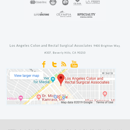
Los Angeles Colon and Rectal Surgical Associates
9400 Brighton Way,
#307,
Beverly Hills,
CA
90210