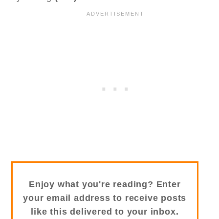
Enjoy what you're reading? Enter
your email address to receive posts
like this delivered to your inbox.