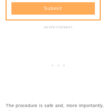
The procedure is safe and, more importantly,