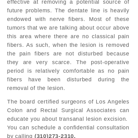
effective at removing a potential source of
future problems. The dentate line is heavily
endowed with nerve fibers. Most of these
tumors that we are talking about occur above
this area where there are no classical pain
fibers. As such, when the lesion is removed
the pain fibers are not disturbed because
they are very scarce. The post-operative
period is relatively comfortable as no pain
fibers have been disturbed during the
removal of the lesion.
The board certified surgeons of Los Angeles
Colon and Rectal Surgical Associates can
educate you about transanal lesion excision.
You can schedule a confidential consultation
by calling
(310)273-2310.