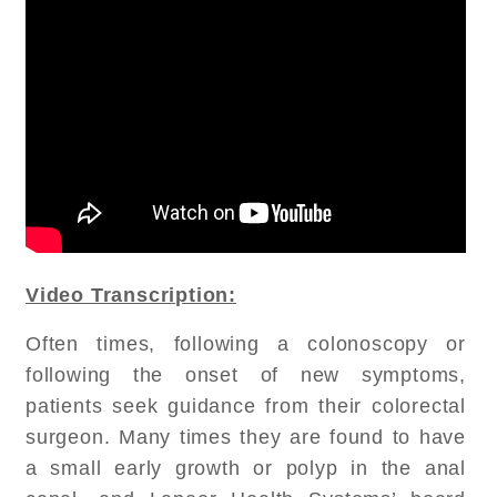
Video Transcription:
Often times, following a colonoscopy or
following the onset of new symptoms,
patients seek guidance from their colorectal
surgeon. Many times they are found to have
a small early growth or polyp in the anal