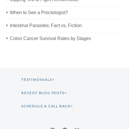
When to See a Proctologist?
Intestinal Parasites: Fact vs. Fiction
Colon Cancer Survival Rates by Stages
TESTIMONIALS>
RECENT BLOG POSTS>
SCHEDULE A CALL BACK>