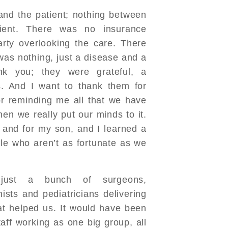
nd the patient; nothing between
ient. There was no insurance
rty overlooking the care. There
was nothing, just a disease and a
k you; they were grateful, a
. And I want to thank them for
r reminding me all that we have
hen we really put our minds to it.
e and for my son, and I learned a
ple who aren’t as fortunate as we
just a bunch of surgeons,
nists and pediatricians delivering
at helped us. It would have been
aff working as one big group, all