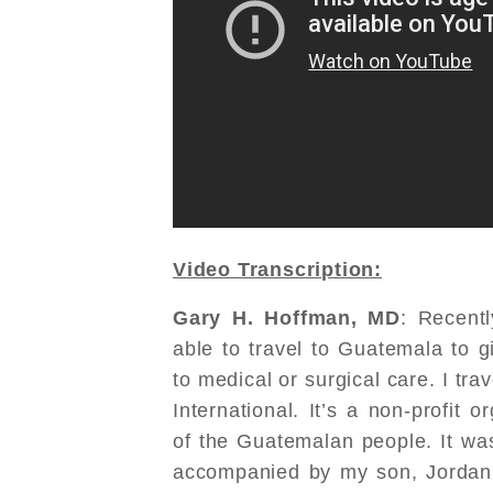
Video Transcription:
Gary H. Hoffman, MD
: Recent
able to travel to Guatemala to g
to medical or surgical care. I tr
International. It’s a non-profit 
of the Guatemalan people. It was 
accompanied by my son, Jordan