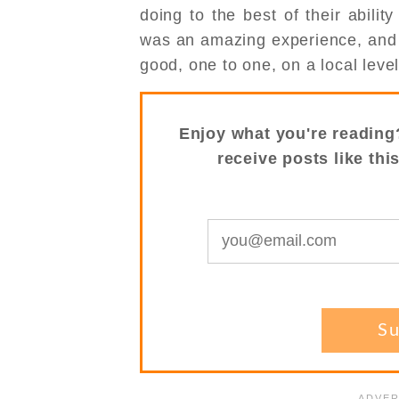
doing to the best of their abilit
was an amazing experience, and I
good, one to one, on a local level
Enjoy what you're reading
receive posts like thi