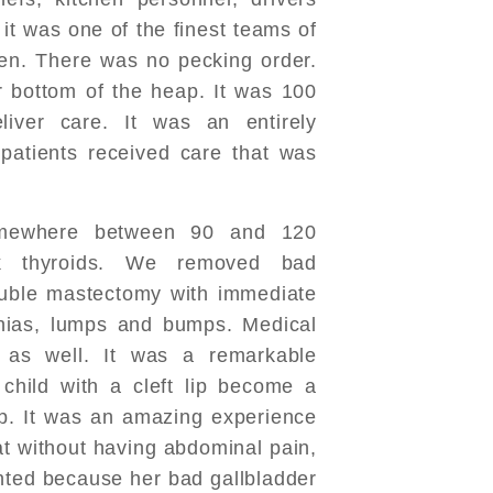
, it was one of the finest teams of
en. There was no pecking order.
 bottom of the heap. It was 100
liver care. It was an entirely
 patients received care that was
mewhere between 90 and 120
k thyroids. We removed bad
ouble mastectomy with immediate
rnias, lumps and bumps. Medical
 as well. It was a remarkable
hild with a cleft lip become a
ip. It was an amazing experience
t without having abdominal pain,
nted because her bad gallbladder