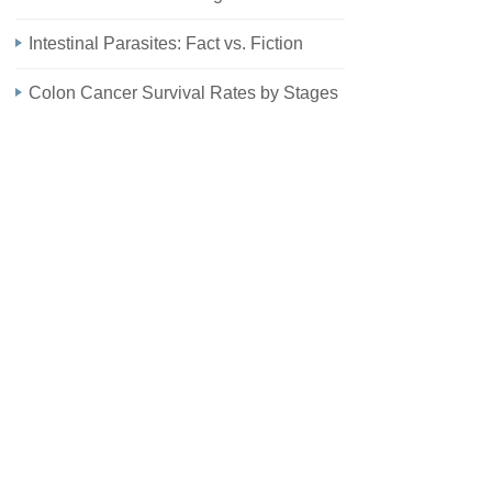
Intestinal Parasites: Fact vs. Fiction
Colon Cancer Survival Rates by Stages