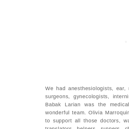
We had anesthesiologists, ear, 
surgeons, gynecologists, interni
Babak Larian was the medical
wonderful team. Olivia Marroquin
to support all those doctors, 
translators, helpers, runners, c