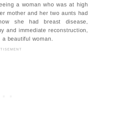
seeing a woman who was at high
her mother and her two aunts had
now she had breast disease,
my and immediate reconstruction,
n a beautiful woman.