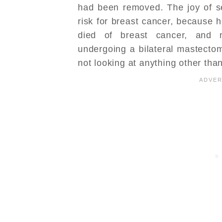
had been removed. The joy of 
risk for breast cancer, because 
died of breast cancer, and 
undergoing a bilateral mastecto
not looking at anything other tha