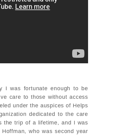
ly I was fortunate enough to be
ive care to those without access
aveled under the auspices of Helps
organization dedicated to the care
the trip of a lifetime, and I was
 Hoffman, who was second year