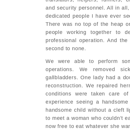
and security personnel. All in all
dedicated people I have ever se
There was no top of the heap or
people working together to de
professional operation. And the
second to none.
We were able to perform so
operations. We removed sic
gallbladders. One lady had a d
reconstruction. We repaired he
conditions were taken care of
experience seeing a handsome c
handsome child without a cleft l
to meet a woman who couldn’t ea
now free to eat whatever she wa