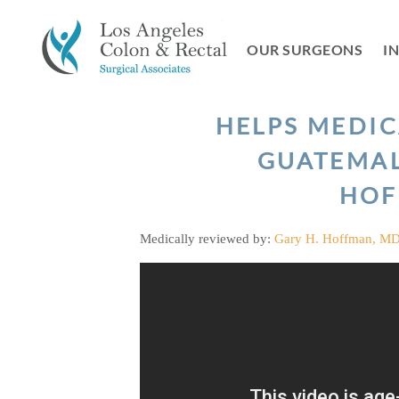
Skip
to
OUR SURGEONS
I
content
HELPS MEDIC
GUATEMAL
HOF
Medically reviewed by:
Gary H. Hoffman, M