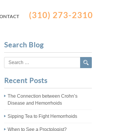
(310) 273-2310
ONTACT
Search Blog
Search
for:
Recent Posts
The Connection between Crohn’s
Disease and Hemorrhoids
Sipping Tea to Fight Hemorrhoids
When to See a Proctologist?