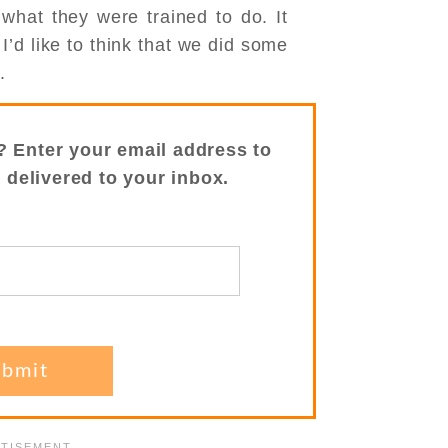
y what they were trained to do. It
’d like to think that we did some
.
? Enter your email address to
s delivered to your inbox.