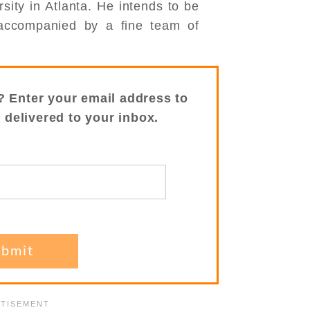
sity in Atlanta. He intends to be
ccompanied by a fine team of
? Enter your email address to
s delivered to your inbox.