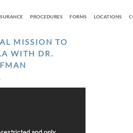
NSURANCE
PROCEDURES
FORMS
LOCATIONS
C
AL MISSION TO
A WITH DR.
FMAN
D