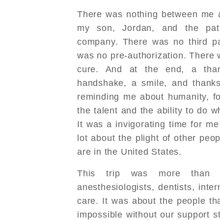
There was nothing between me a
my son, Jordan, and the pat
company. There was no third pa
was no pre-authorization. There 
cure. And at the end, a than
handshake, a smile, and thanks
reminding me about humanity, fo
the talent and the ability to do w
It was a invigorating time for m
lot about the plight of other peo
are in the United States.
This trip was more than 
anesthesiologists, dentists, inter
care. It was about the people th
impossible without our support st