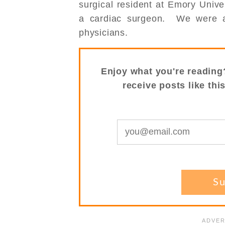
surgical resident at Emory Univer
a cardiac surgeon. We were a
physicians.
Enjoy what you're reading
receive posts like thi