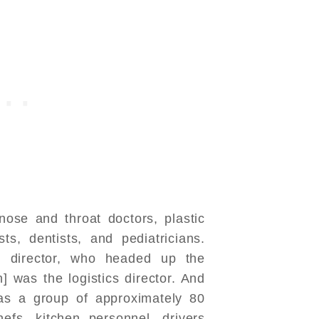
nose and throat doctors, plastic
sts, dentists, and pediatricians.
 director, who headed up the
] was the logistics director. And
was a group of approximately 80
hefs, kitchen personnel, drivers