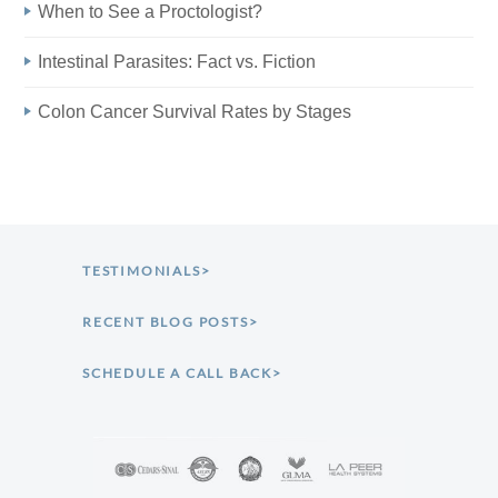
When to See a Proctologist?
Intestinal Parasites: Fact vs. Fiction
Colon Cancer Survival Rates by Stages
TESTIMONIALS>
RECENT BLOG POSTS>
SCHEDULE A CALL BACK>