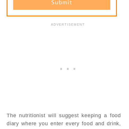
The nutritionist will suggest keeping a food
diary where you enter every food and drink,