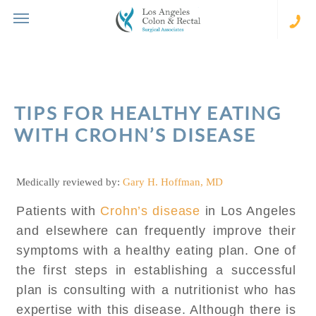
Skip
to
content
(310
273-
231
TIPS FOR HEALTHY EATING
WITH CROHN’S DISEASE
Medically reviewed by:
Gary H. Hoffman, MD
Patients with
Crohn’s disease
in Los Angeles
and elsewhere can frequently improve their
symptoms with a healthy eating plan. One of
the first steps in establishing a successful
plan is consulting with a nutritionist who has
expertise with this disease. Although there is