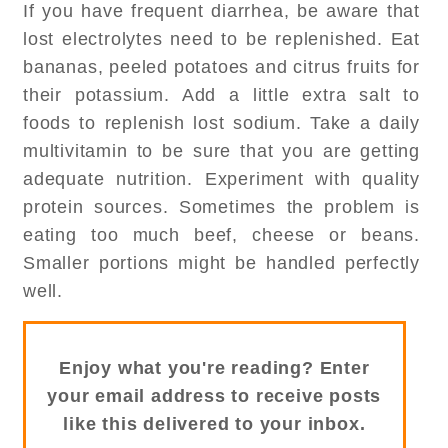
If you have frequent diarrhea, be aware that
lost electrolytes need to be replenished. Eat
bananas, peeled potatoes and citrus fruits for
their potassium. Add a little extra salt to
foods to replenish lost sodium. Take a daily
multivitamin to be sure that you are getting
adequate nutrition. Experiment with quality
protein sources. Sometimes the problem is
eating too much beef, cheese or beans.
Smaller portions might be handled perfectly
well.
Enjoy what you're reading? Enter
your email address to receive posts
like this delivered to your inbox.