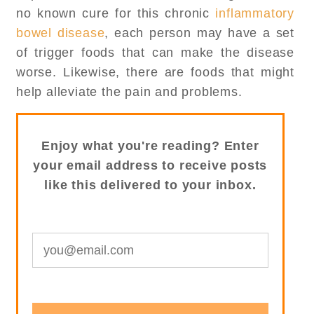
no known cure for this chronic
inflammatory
bowel disease
, each person may have a set
of trigger foods that can make the disease
worse. Likewise, there are foods that might
help alleviate the pain and problems.
Enjoy what you're reading? Enter
your email address to receive posts
like this delivered to your inbox.