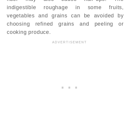
indigestible roughage in some fruits,
vegetables and grains can be avoided by
choosing refined grains and peeling or
cooking produce.