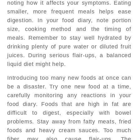
noting how it affects your symptoms. Eating
smaller, more frequent meals helps ease
digestion. In your food diary, note portion
size, cooking method and the timing of
meals. Remember to stay well hydrated by
drinking plenty of pure water or diluted fruit
juices. During serious flair-ups, a balanced
liquid diet might help.
Introducing too many new foods at once can
be a disaster. Try one new food at a time,
carefully monitoring any reactions in your
food diary. Foods that are high in fat are
difficult to digest, especially with bowel
problems. Stay away from fatty meats, fried
foods and heavy cream sauces. Too much
fiber may also cause flair-ups. The