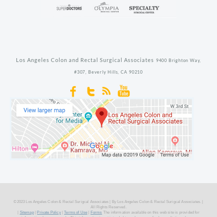
Los Angeles Colon and Rectal Surgical Associates
9400 Brighton Way,
#307,
Beverly Hills,
CA
90210
©2023 Los Angeles Colon & Rectal Surigcal Associates | By Los Angeles Colon & Rectal Surigcal Associates. |
All Rights Reserved.
|
Sitemap
|
Private Policy
|
Terms of Use
|
Forms
The information available on this web site is provided for