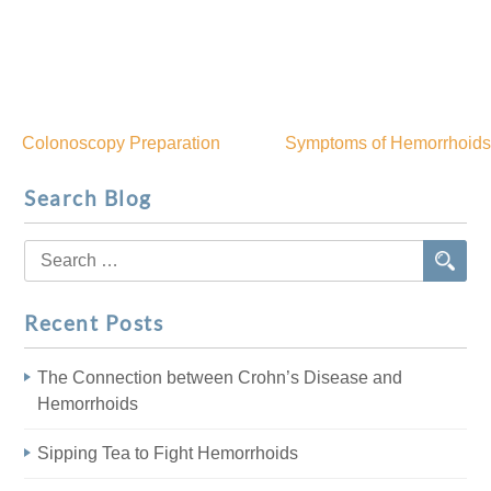
Colonoscopy Preparation
Symptoms of Hemorrhoids
Post
Search Blog
navigation
Search
for:
Recent Posts
The Connection between Crohn’s Disease and
Hemorrhoids
Sipping Tea to Fight Hemorrhoids