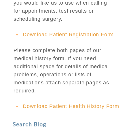
you would like us to use when calling
for appointments, test results or
scheduling surgery.
Download Patient Registration Form
Please complete both pages of our
medical history form. If you need
additional space for details of medical
problems, operations or lists of
medications attach separate pages as
required.
Download Patient Health History Form
Search Blog