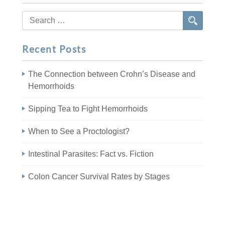
Search
for:
Recent Posts
The Connection between Crohn’s Disease and
Hemorrhoids
Sipping Tea to Fight Hemorrhoids
When to See a Proctologist?
Intestinal Parasites: Fact vs. Fiction
Colon Cancer Survival Rates by Stages