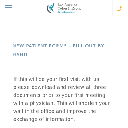
Skip
to
content
(310
273-
231
NEW PATIENT FORMS – FILL OUT BY
HAND
If this will be your first visit with us
please download and review all three
documents prior to your first meeting
with a physician. This will shorten your
wait in the office and improve the
exchange of information.