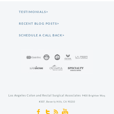
TESTIMONIALS>
RECENT BLOG POSTS>
SCHEDULE A CALL BACK>
Los Angeles Colon and Rectal Surgical Associates
9400 Brighton Way,
#307,
Beverly Hills,
CA
90210