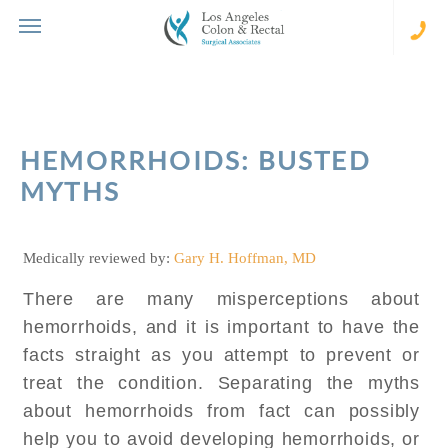
Skip
to
content
(310
273-
231
HEMORRHOIDS: BUSTED
MYTHS
Medically reviewed by:
Gary H. Hoffman, MD
There are many misperceptions about
hemorrhoids, and it is important to have the
facts straight as you attempt to prevent or
treat the condition. Separating the myths
about hemorrhoids from fact can possibly
help you to avoid developing hemorrhoids, or