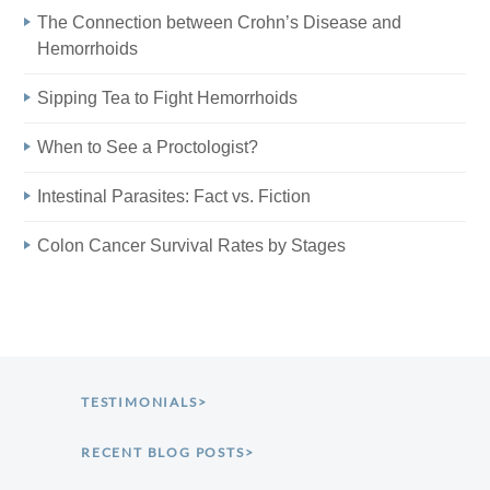
The Connection between Crohn’s Disease and
Hemorrhoids
Sipping Tea to Fight Hemorrhoids
When to See a Proctologist?
Intestinal Parasites: Fact vs. Fiction
Colon Cancer Survival Rates by Stages
TESTIMONIALS>
RECENT BLOG POSTS>