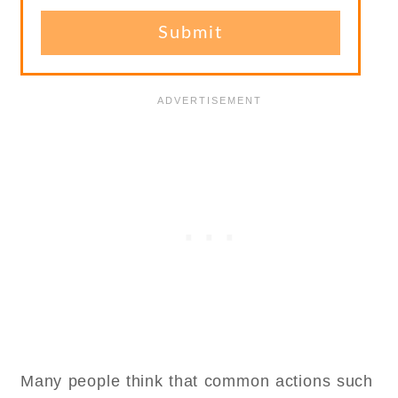
Many people think that common actions such