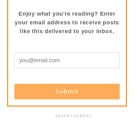
Enjoy what you're reading? Enter
your email address to receive posts
like this delivered to your inbox.