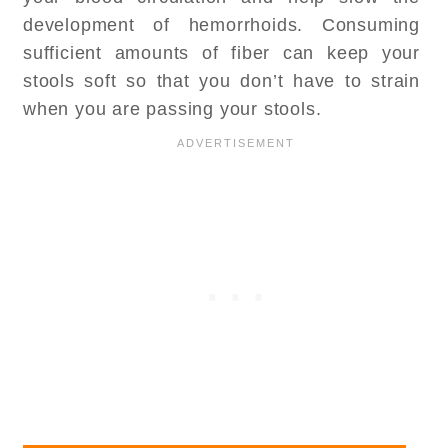
development of hemorrhoids. Consuming
sufficient amounts of fiber can keep your
stools soft so that you don’t have to strain
when you are passing your stools.