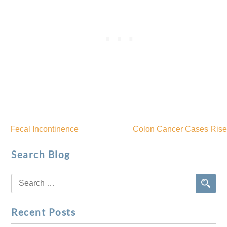
Fecal Incontinence
Colon Cancer Cases Rise
Post
Search Blog
navigation
Search
for:
Recent Posts