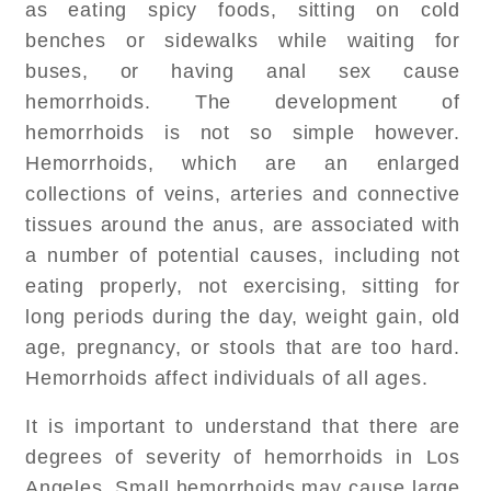
as eating spicy foods, sitting on cold
benches or sidewalks while waiting for
buses, or having anal sex cause
hemorrhoids. The development of
hemorrhoids is not so simple however.
Hemorrhoids, which are an enlarged
collections of veins, arteries and connective
tissues around the anus, are associated with
a number of potential causes, including not
eating properly, not exercising, sitting for
long periods during the day, weight gain, old
age, pregnancy, or stools that are too hard.
Hemorrhoids affect individuals of all ages.
It is important to understand that there are
degrees of severity of hemorrhoids in Los
Angeles. Small hemorrhoids may cause large