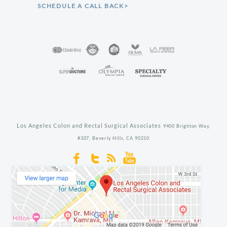
SCHEDULE A CALL BACK>
Los Angeles Colon and Rectal Surgical Associates
9400 Brighton Way,
#307,
Beverly Hills,
CA
90210