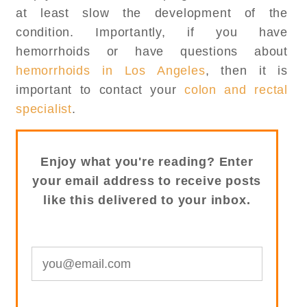
at least slow the development of the
condition. Importantly, if you have
hemorrhoids or have questions about
hemorrhoids in Los Angeles
, then it is
important to contact your
colon and rectal
specialist
.
Enjoy what you're reading? Enter
your email address to receive posts
like this delivered to your inbox.