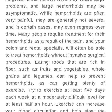
problems, and large hemorrhoids may be
asymptomatic. While hemorrhoids are often
very painful, they are generally not severe,
and in certain cases, may even regress over
time. Many people require treatment for their
hemorrhoids as a result of the pain, and your
colon and rectal specialist will often be able
to treat hemorrhoids without invasive surgical
procedures. Eating foods that are rich in
fiber, such as fruits and vegetables, whole
grains and legumes, can help to prevent
hemorrhoids, as can getting plenty of
exercise. Try to exercise at least five days
each week at a moderately difficult level for
at least half an hour. Exercise can increase
your blood circulation and help slow the