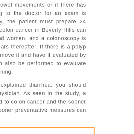
bowel movements or if there has
g to the doctor for an exam is
y, the patient must prepare 24
colon cancer in Beverly Hills can
nd women, and a colonoscopy is
s thereafter. If there is a polyp
emove it and have it evaluated by
n also be performed to evaluate
ining.
explained diarrhea, you should
hysician. As seen in the study, a
ed to colon cancer and the sooner
sooner preventative measures can