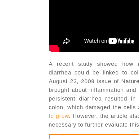
A recent study showed how a 
diarrhea could be linked to col
August 23, 2009 issue of Nature
brought about inflammation and 
persistent diarrhea resulted in
colon, which damaged the cells
to grow
. However, the article al
necessary to further evaluate this