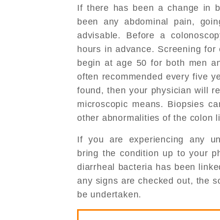
If there has been a change in 
been any abdominal pain, goin
advisable. Before a colonoscop
hours in advance. Screening for 
begin at age 50 for both men a
often recommended every five year
found, then your physician will r
microscopic means. Biopsies ca
other abnormalities of the colon l
If you are experiencing any un
bring the condition up to your p
diarrheal bacteria has been link
any signs are checked out, the 
be undertaken.