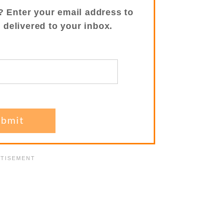
? Enter your email address to
s delivered to your inbox.