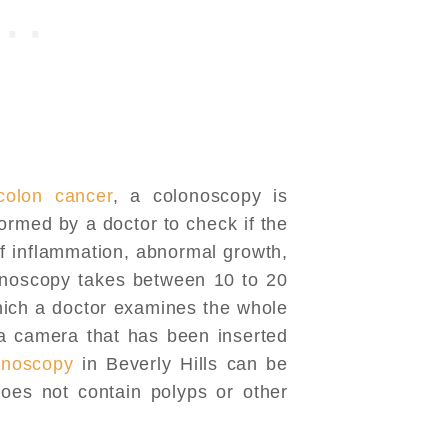
colon cancer
, a colonoscopy is
ormed by a doctor to check if the
of inflammation, abnormal growth,
lonoscopy takes between 10 to 20
hich a doctor examines the whole
 a camera that has been inserted
onoscopy
in Beverly Hills can be
oes not contain polyps or other