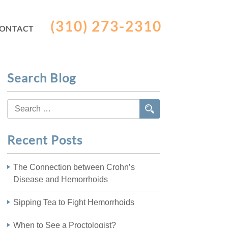
(310) 273-2310
ONTACT
Search Blog
Search
for:
Recent Posts
The Connection between Crohn’s
Disease and Hemorrhoids
Sipping Tea to Fight Hemorrhoids
When to See a Proctologist?