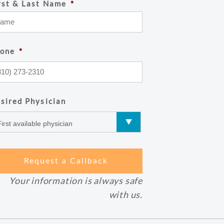
rst & Last Name
*
one
*
sired Physician
Your information is always safe
with us.