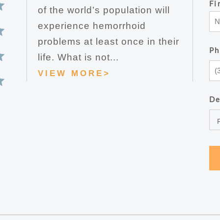
Fi
of the world’s population will
experience hemorrhoid
problems at least once in their
Ph
life. What is not...
VIEW MORE>
De