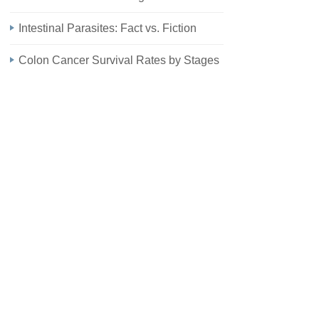
Intestinal Parasites: Fact vs. Fiction
Colon Cancer Survival Rates by Stages