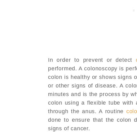
In order to prevent or detect
performed. A colonoscopy is perf
colon is healthy or shows signs 
or other signs of disease. A co
minutes and is the process by w
colon using a flexible tube with
through the anus. A routine
col
done to ensure that the colon d
signs of cancer.