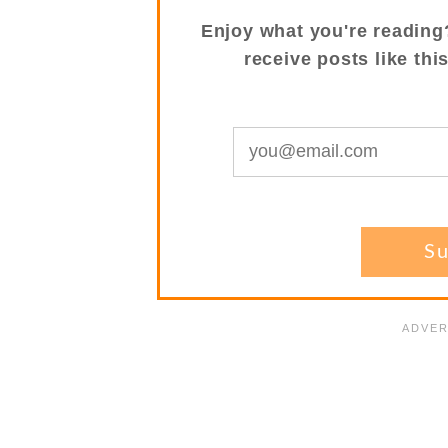
Enjoy what you're reading
receive posts like thi