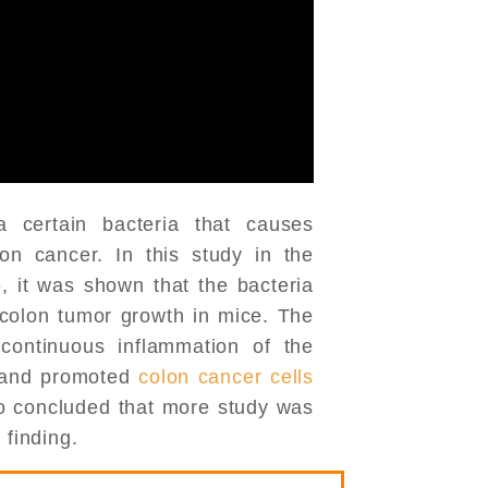
certain bacteria that causes
on cancer. In this study in the
, it was shown that the bacteria
colon tumor growth in mice. The
 continuous inflammation of the
 and promoted
colon cancer cells
so concluded that more study was
 finding.