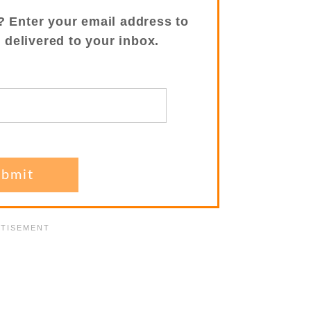
? Enter your email address to
s delivered to your inbox.