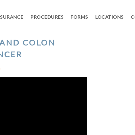
NSURANCE
PROCEDURES
FORMS
LOCATIONS
C
 AND COLON
NCER
D