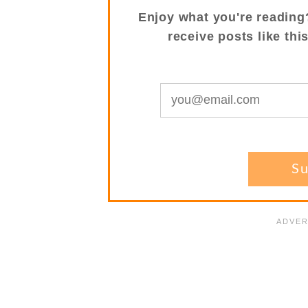
Enjoy what you're reading
receive posts like thi