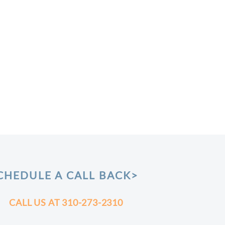
CHEDULE A CALL BACK>
CALL US AT
310-273-2310