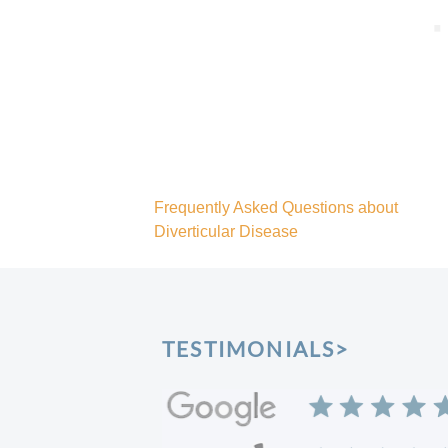
Frequently Asked Questions about
Diverticular Disease
Post
navigation
TESTIMONIALS>