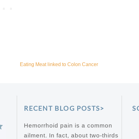
Eating Meat linked to Colon Cancer
RECENT BLOG POSTS>
S
Hemorrhoid pain is a common
ailment. In fact, about two-thirds