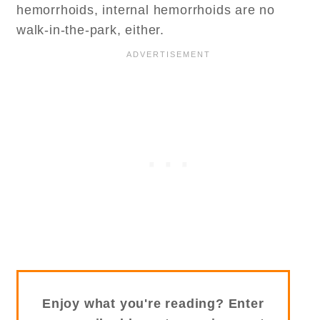
hemorrhoids, internal hemorrhoids are no
walk-in-the-park, either.
Enjoy what you're reading? Enter