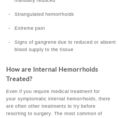
manually reduced
Strangulated hemorrhoids
Extreme pain
Signs of gangrene due to reduced or absent
blood supply to the tissue
How are Internal Hemorrhoids
Treated?
Even if you require medical treatment for
your symptomatic internal hemorrhoids, there
are often other treatments to try before
resorting to surgery. The most common of