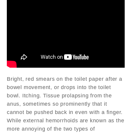
Bright, red smears on the toilet paper after a
bowel movement, or drops into the toilet
bowl. Itching. Tissue prolapsing from the
anus, sometimes so prominently that it
cannot be pushed back in even with a finger.
While external hemorrhoids are known as the
more annoying of the two types of