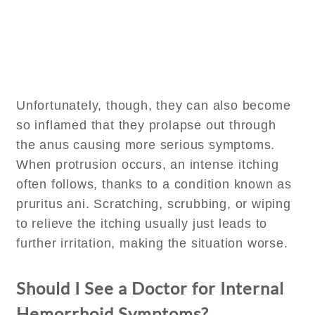
Unfortunately, though, they can also become
so inflamed that they prolapse out through
the anus causing more serious symptoms.
When protrusion occurs, an intense itching
often follows, thanks to a condition known as
pruritus ani. Scratching, scrubbing, or wiping
to relieve the itching usually just leads to
further irritation, making the situation worse.
Should I See a Doctor for Internal
Hemorrhoid Symptoms?