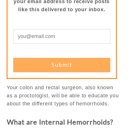
your email address to receive posts
like this delivered to your inbox.
Your colon and rectal surgeon, also known
as a proctologist, will be able to educate you
about the different types of hemorrhoids.
What are Internal Hemorrhoids?