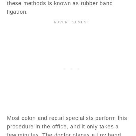
these methods is known as rubber band
ligation.
Most colon and rectal specialists perform this
procedure in the office, and it only takes a
few minutes. The doctor places a tiny band