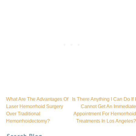
What Are The Advantages Of
Is There Anything I Can Do If I
Post
Laser Hemorrhoid Surgery
Cannot Get An Immediate
Over Traditional
Appointment For Hemorrhoid
navigation
Hemorrhoidectomy?
Treatments In Los Angeles?