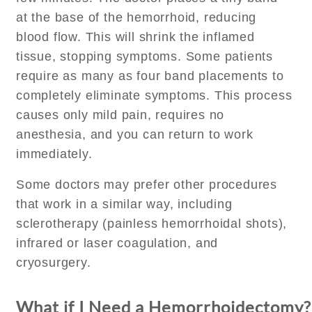
at the base of the hemorrhoid, reducing
blood flow. This will shrink the inflamed
tissue, stopping symptoms. Some patients
require as many as four band placements to
completely eliminate symptoms. This process
causes only mild pain, requires no
anesthesia, and you can return to work
immediately.
Some doctors may prefer other procedures
that work in a similar way, including
sclerotherapy (painless hemorrhoidal shots),
infrared or laser coagulation, and
cryosurgery.
What if I Need a Hemorrhoidectomy?