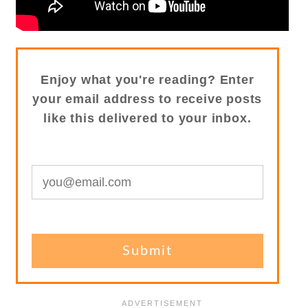
Enjoy what you're reading? Enter
your email address to receive posts
like this delivered to your inbox.