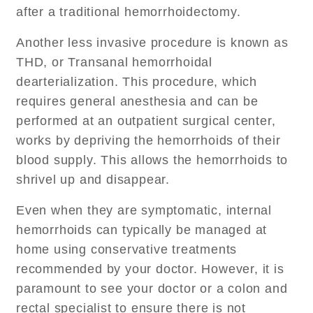
after a traditional hemorrhoidectomy.
Another less invasive procedure is known as
THD, or Transanal hemorrhoidal
dearterialization. This procedure, which
requires general anesthesia and can be
performed at an outpatient surgical center,
works by depriving the hemorrhoids of their
blood supply. This allows the hemorrhoids to
shrivel up and disappear.
Even when they are symptomatic, internal
hemorrhoids can typically be managed at
home using conservative treatments
recommended by your doctor. However, it is
paramount to see your doctor or a colon and
rectal specialist to ensure there is not