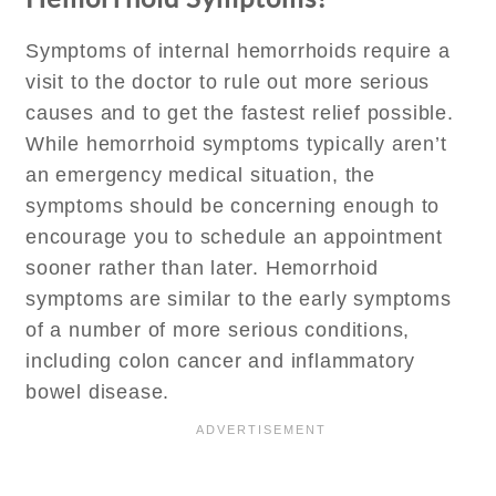
Symptoms of internal hemorrhoids require a
visit to the doctor to rule out more serious
causes and to get the fastest relief possible.
While hemorrhoid symptoms typically aren’t
an emergency medical situation, the
symptoms should be concerning enough to
encourage you to schedule an appointment
sooner rather than later. Hemorrhoid
symptoms are similar to the early symptoms
of a number of more serious conditions,
including colon cancer and inflammatory
bowel disease.