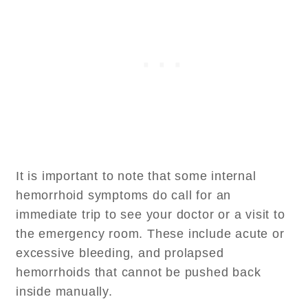
It is important to note that some internal
hemorrhoid symptoms do call for an
immediate trip to see your doctor or a visit to
the emergency room. These include acute or
excessive bleeding, and prolapsed
hemorrhoids that cannot be pushed back
inside manually.