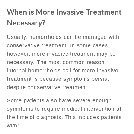
When is More Invasive Treatment
Necessary?
Usually, hemorrhoids can be managed with
conservative treatment. In some cases,
however, more invasive treatment may be
necessary. The most common reason
internal hemorrhoids call for more invasive
treatment is because symptoms persist
despite conservative treatment.
Some patients also have severe enough
symptoms to require medical intervention at
the time of diagnosis. This includes patients
with: