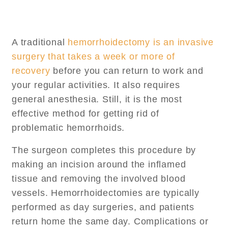
A traditional
hemorrhoidectomy is an invasive
surgery that takes a week or more of
recovery
before you can return to work and
your regular activities. It also requires
general anesthesia. Still, it is the most
effective method for getting rid of
problematic hemorrhoids.
The surgeon completes this procedure by
making an incision around the inflamed
tissue and removing the involved blood
vessels. Hemorrhoidectomies are typically
performed as day surgeries, and patients
return home the same day. Complications or