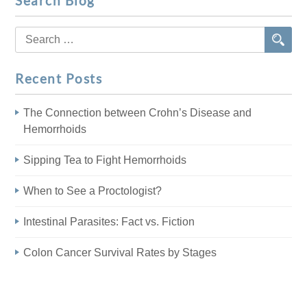
Search Blog
Search
for:
Recent Posts
The Connection between Crohn’s Disease and
Hemorrhoids
Sipping Tea to Fight Hemorrhoids
When to See a Proctologist?
Intestinal Parasites: Fact vs. Fiction
Colon Cancer Survival Rates by Stages