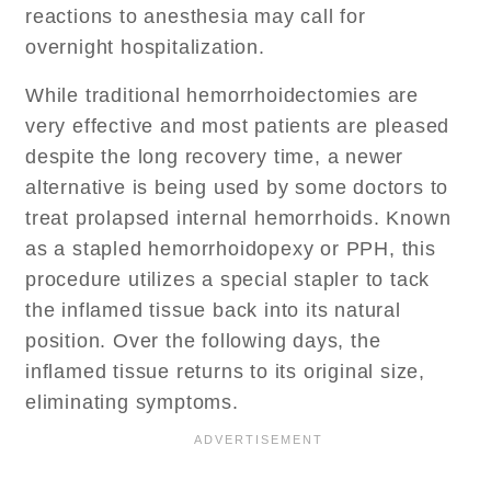
reactions to anesthesia may call for
overnight hospitalization.
While traditional hemorrhoidectomies are
very effective and most patients are pleased
despite the long recovery time, a newer
alternative is being used by some doctors to
treat prolapsed internal hemorrhoids. Known
as a stapled hemorrhoidopexy or PPH, this
procedure utilizes a special stapler to tack
the inflamed tissue back into its natural
position. Over the following days, the
inflamed tissue returns to its original size,
eliminating symptoms.