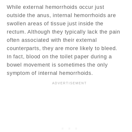
While external hemorrhoids occur just
outside the anus, internal hemorrhoids are
swollen areas of tissue just inside the
rectum. Although they typically lack the pain
often associated with their external
counterparts, they are more likely to bleed.
In fact, blood on the toilet paper during a
bowel movement is sometimes the only
symptom of internal hemorrhoids.