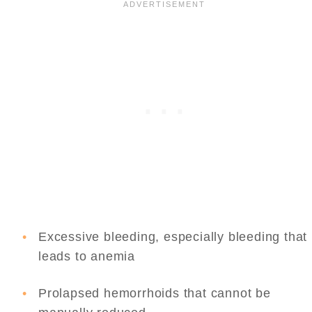
Excessive bleeding, especially bleeding that
leads to anemia
Prolapsed hemorrhoids that cannot be