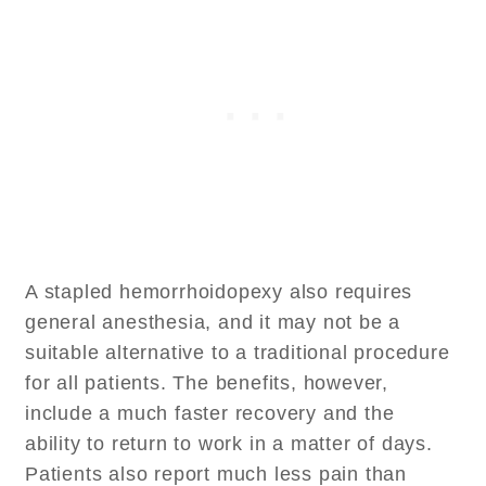
A stapled hemorrhoidopexy also requires
general anesthesia, and it may not be a
suitable alternative to a traditional procedure
for all patients. The benefits, however,
include a much faster recovery and the
ability to return to work in a matter of days.
Patients also report much less pain than