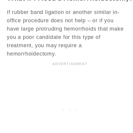
If rubber band ligation or another similar in-
office procedure does not help – or if you
have large protruding hemorrhoids that make
you a poor candidate for this type of
treatment, you may require a
hemorrhoidectomy.