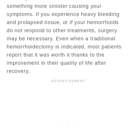
something more sinister causing your
symptoms. If you experience heavy bleeding
and prolapsed tissue, or if your hemorrhoids
do not respond to other treatments, surgery
may be necessary. Even when a traditional
hemorrhoidectomy is indicated, most patients
report that it was worth it thanks to the
improvement in their quality of life after
recovery.