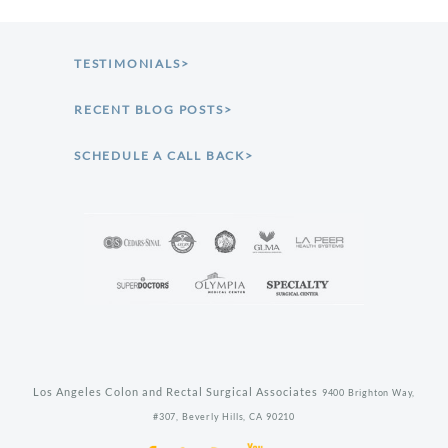
TESTIMONIALS>
RECENT BLOG POSTS>
SCHEDULE A CALL BACK>
Los Angeles Colon and Rectal Surgical Associates
9400 Brighton Way,
#307,
Beverly Hills,
CA
90210