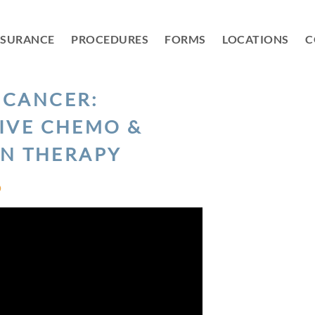
NSURANCE
PROCEDURES
FORMS
LOCATIONS
C
 CANCER:
IVE CHEMO &
ON THERAPY
D