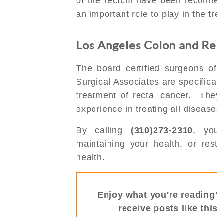
of the rectum have been reconn
an important role to play in the t
Los Angeles Colon and Rec
The board certified surgeons o
Surgical Associates are specifica
treatment of rectal cancer. Th
experience in treating all diseas
By calling
(310)273-2310
, yo
maintaining your health, or re
health.
Enjoy what you're reading
receive posts like thi