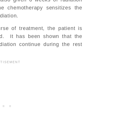
e chemotherapy sensitizes the
diation.
rse of treatment, the patient is
od. It has been shown that the
diation continue during the rest