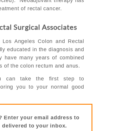
ected). Neoadjuvant therapy has
reatment of rectal cancer.
tal Surgical Associates
f Los Angeles Colon and Rectal
lly educated in the diagnosis and
ey have many years of combined
es of the colon rectum and anus.
u can take the first step to
storing you to your normal good
? Enter your email address to
s delivered to your inbox.