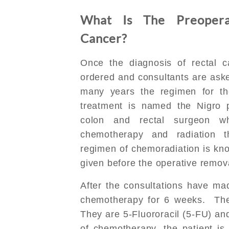
What Is The Preopera
Cancer?
Once the diagnosis of rectal 
ordered and consultants are aske
many years the regimen for t
treatment is named the Nigro p
colon and rectal surgeon wh
chemotherapy and radiation t
regimen of chemoradiation is kno
given before the operative remova
After the consultations have ma
chemotherapy for 6 weeks. The
They are 5-Fluororacil (5-FU) an
of chemotherapy, the patient is