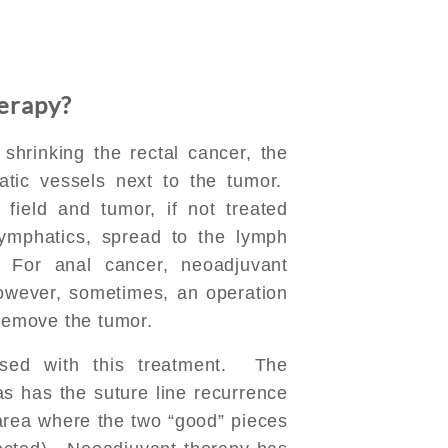
erapy?
o shrinking the rectal cancer, the
atic vessels next to the tumor.
field and tumor, if not treated
lymphatics, spread to the lymph
 For anal cancer, neoadjuvant
However, sometimes, an operation
 remove the tumor.
ased with this treatment. The
s has the suture line recurrence
 area where the two “good” pieces