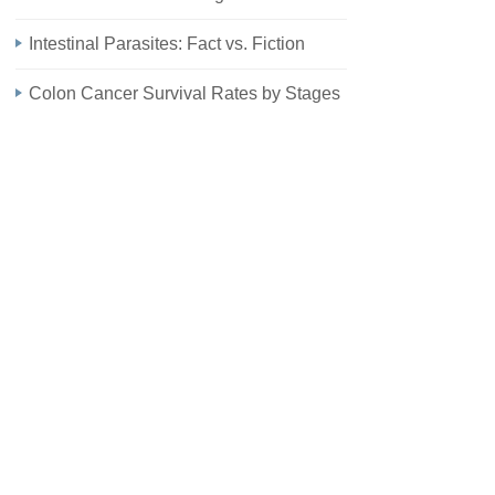
Intestinal Parasites: Fact vs. Fiction
Colon Cancer Survival Rates by Stages