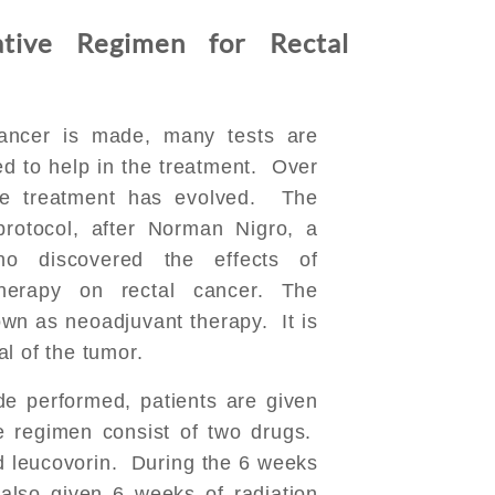
tive Regimen for Rectal
cancer is made, many tests are
d to help in the treatment. Over
he treatment has evolved. The
rotocol, after Norman Nigro, a
o discovered the effects of
herapy on rectal cancer. The
wn as neoadjuvant therapy. It is
l of the tumor.
de performed, patients are given
 regimen consist of two drugs.
d leucovorin. During the 6 weeks
 also given 6 weeks of radiation