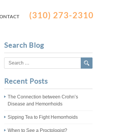
(310) 273-2310
ONTACT
Search Blog
Search
for:
Recent Posts
The Connection between Crohn’s
Disease and Hemorrhoids
Sipping Tea to Fight Hemorrhoids
When to See a Proctologist?