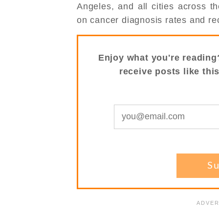
Angeles, and all cities across 
on cancer diagnosis rates and rec
Enjoy what you're reading
receive posts like thi