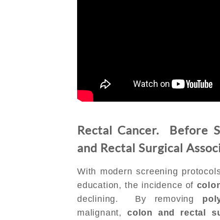
Rectal Cancer. Before S
and Rectal Surgical Assoc
With modern screening protocols
education, the incidence of
colo
declining. By removing
pol
malignant,
colon and rectal s