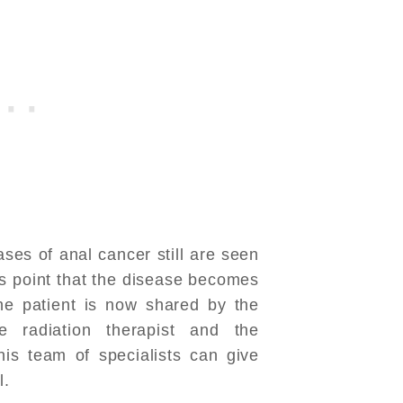
ases of anal cancer still are seen
his point that the disease becomes
the patient is now shared by the
e radiation therapist and the
his team of specialists can give
l.