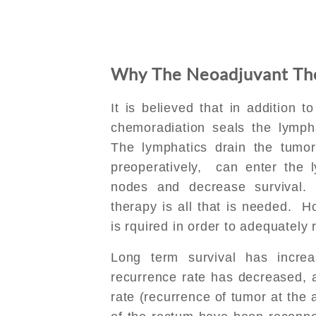
Why The Neoadjuvant Th
It is believed that in addition t
chemoradiation seals the lymph
The lymphatics drain the tumor 
preoperatively, can enter the 
nodes and decrease survival.
therapy is all that is needed. 
is rquired in order to adequately
Long term survival has incre
recurrence rate has decreased, a
rate (recurrence of tumor at the