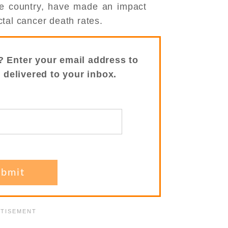
the country, have made an impact
tal cancer death rates.
? Enter your email address to
s delivered to your inbox.