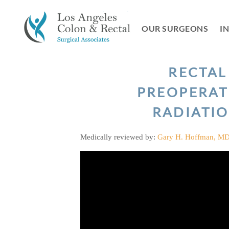
Skip
to
OUR SURGEONS
I
content
RECTAL
PREOPERAT
RADIATI
Medically reviewed by:
Gary H. Hoffman, M