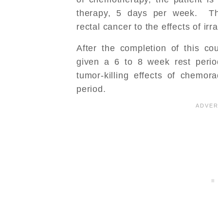
therapy, 5 days per week. Th
rectal cancer to the effects of irra
After the completion of this cou
given a 6 to 8 week rest peri
tumor-killing effects of chemora
period.