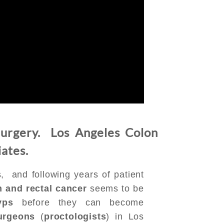
urgery. Los Angeles Colon
iates.
, and following years of patient
n and rectal cancer
seems to be
yps
before they can become
urgeons
(
proctologists
) in Los