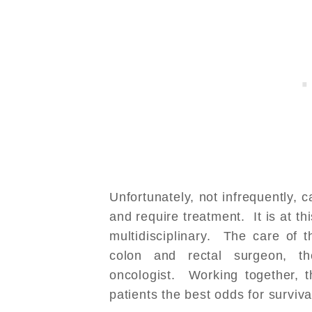
Unfortunately, not infrequently, c
and require treatment. It is at t
multidisciplinary. The care of 
colon and rectal surgeon, th
oncologist. Working together, t
patients the best odds for surviva