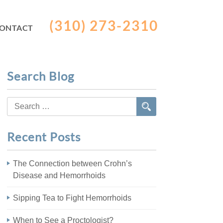
(310) 273-2310
ONTACT
Search Blog
Search
for:
Recent Posts
The Connection between Crohn’s
Disease and Hemorrhoids
Sipping Tea to Fight Hemorrhoids
When to See a Proctologist?