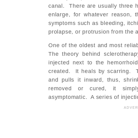
canal. There are usually three
enlarge, for whatever reason, 
symptoms such as bleeding, itch
prolapse, or protrusion from the 
One of the oldest and most relia
The theory behind sclerotherap
injected next to the hemorrhoid
created. It heals by scarring. 
and pulls it inward, thus, shri
removed or cured, it simply
asymptomatic. A series of inject