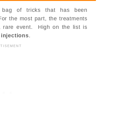
 bag of tricks that has been
r the most part, the treatments
 rare event. High on the list is
r
injections
.