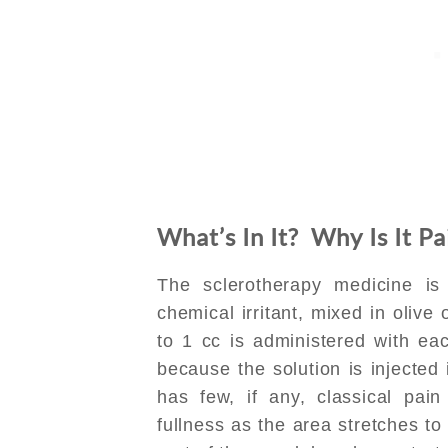
What’s In It? Why Is It Pa
The sclerotherapy medicine is 
chemical irritant, mixed in olive
to 1 cc is administered with ea
because the solution is injected 
has few, if any, classical pai
fullness as the area stretches t