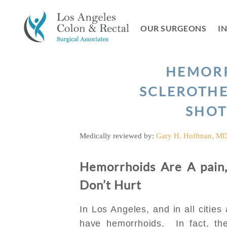
Skip
to
OUR SURGEONS
I
content
HEMOR
SCLEROTHE
SHOT
Medically reviewed by:
Gary H. Hoffman, M
Hemorrhoids Are A pain,
Don’t Hurt
In Los Angeles, and in all cities
have hemorrhoids. In fact, the