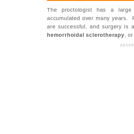
The proctologist has a large
accumulated over many years. Fo
are successful, and surgery is a
hemorrhoidal sclerotherapy
, o