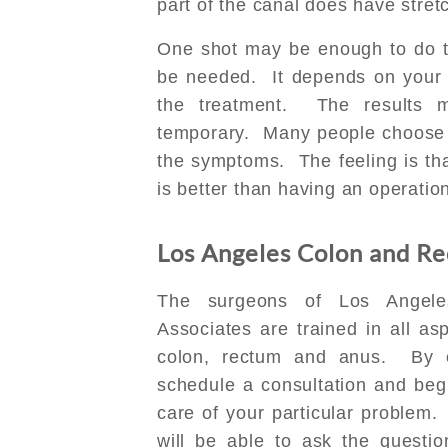
part of the canal does have stret
One shot may be enough to do th
be needed. It depends on your
the treatment. The results
temporary. Many people choose t
the symptoms. The feeling is th
is better than having an operatio
Los Angeles Colon and Rec
The surgeons of Los Angele
Associates are trained in all as
colon, rectum and anus. By 
schedule a consultation and beg
care of your particular problem. 
will be able to ask the questi