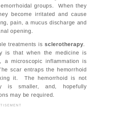
 hemorrhoidal groups. When they
they become irritated and cause
ing, pain, a mucus discharge and
anal opening.
ble treatments is
sclerotherapy
.
y is that when the medicine is
, a microscopic inflammation is
The scar entraps the hemorrhoid
nking it. The hemorrhoid is not
 is smaller, and, hopefully
ions may be required.