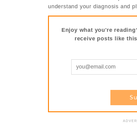
understand your diagnosis and p
Enjoy what you're reading
receive posts like thi