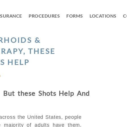
NSURANCE
PROCEDURES
FORMS
LOCATIONS
C
RHOIDS &
RAPY, THESE
S HELP
D
 But these Shots Help And
 across the United States, people
 majority of adults have them.