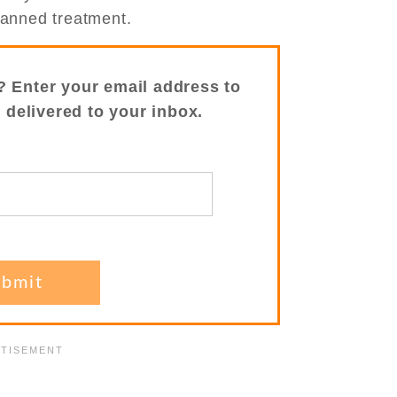
lanned treatment.
? Enter your email address to
s delivered to your inbox.