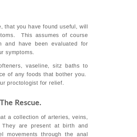
 that you have found useful, will
ptoms. This assumes of course
n and have been evaluated for
our symptoms.
teners, vaseline, sitz baths to
ce of any foods that bother you.
r proctologist for relief.
 The Rescue.
 a collection of arteries, veins,
 They are present at birth and
el movements through the anal