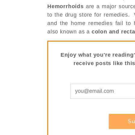
Hemorrhoids
are a major source
to the drug store for remedies.
and the home remedies fail to h
also known as a
colon and rect
Enjoy what you're reading
receive posts like thi