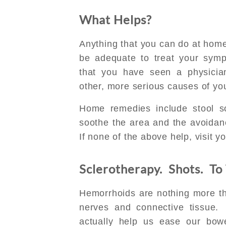
What Helps?
Anything that you can do at home,
be adequate to treat your sym
that you have seen a physicia
other, more serious causes of y
Home remedies include stool sof
soothe the area and the avoidan
If none of the above help, visit you
Sclerotherapy. Shots. To
Hemorrhoids are nothing more that
nerves and connective tissue.
actually help us ease our bow