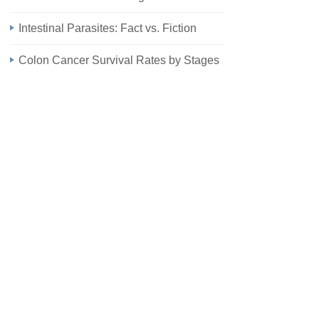
Intestinal Parasites: Fact vs. Fiction
Colon Cancer Survival Rates by Stages