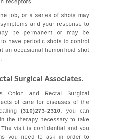
ch receptors.
e job, or a series of shots may
 symptoms and your response to
 may be permanent or may be
o have periodic shots to control
at an occasional hemorrhoid shot
n.
tal Surgical Associates.
s Colon and Rectal Surgical
pects of care for diseases of the
calling
(310)273-2310
, you can
in the therapy necessary to take
The visit is confidential and you
ons you need to ask in order to