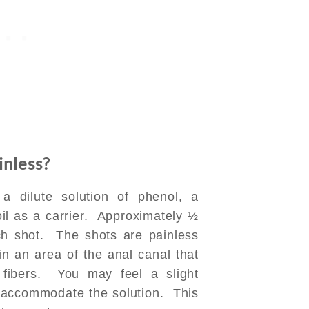
inless?
a dilute solution of phenol, a
 oil as a carrier. Approximately ½
ch shot. The shots are painless
in an area of the anal canal that
n fibers. You may feel a slight
o accommodate the solution. This