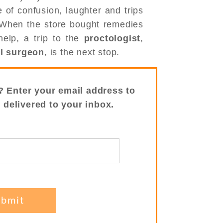
 of confusion, laughter and trips
 When the store bought remedies
elp, a trip to the
proctologist
,
al surgeon
, is the next stop.
? Enter your email address to
s delivered to your inbox.