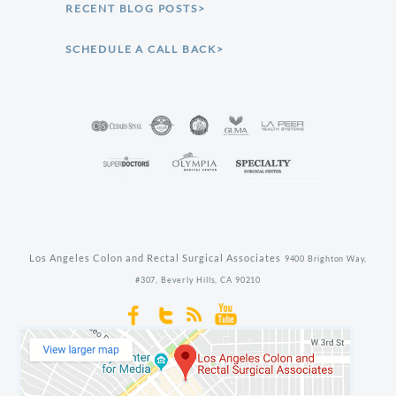
RECENT BLOG POSTS>
SCHEDULE A CALL BACK>
Los Angeles Colon and Rectal Surgical Associates
9400 Brighton Way,
#307,
Beverly Hills,
CA
90210