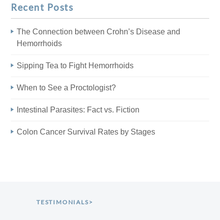
Recent Posts
The Connection between Crohn’s Disease and
Hemorrhoids
Sipping Tea to Fight Hemorrhoids
When to See a Proctologist?
Intestinal Parasites: Fact vs. Fiction
Colon Cancer Survival Rates by Stages
TESTIMONIALS>