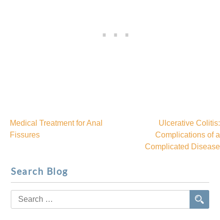
Medical Treatment for Anal
Ulcerative Colitis:
Post
Fissures
Complications of a
Complicated Disease
navigation
Search Blog
Search
for: