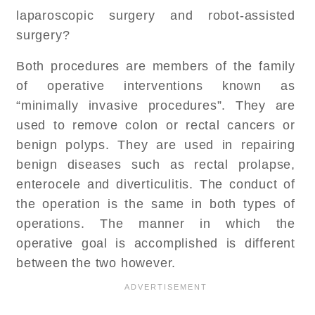
laparoscopic surgery and robot-assisted
surgery?
Both procedures are members of the family
of operative interventions known as
“minimally invasive procedures”. They are
used to remove colon or rectal cancers or
benign polyps. They are used in repairing
benign diseases such as rectal prolapse,
enterocele and diverticulitis. The conduct of
the operation is the same in both types of
operations. The manner in which the
operative goal is accomplished is different
between the two however.