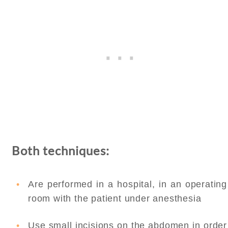
Both techniques:
Are performed in a hospital, in an operating
room with the patient under anesthesia
Use small incisions on the abdomen in order