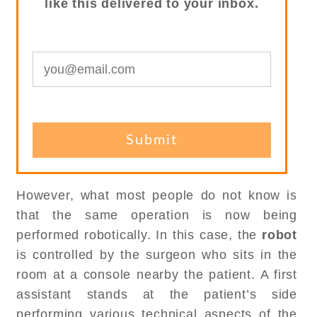
like this delivered to your inbox.
However, what most people do not know is
that the same operation is now being
performed robotically. In this case, the
robot
is controlled by the surgeon who sits in the
room at a console nearby the patient. A first
assistant stands at the patient’s side
performing various technical aspects of the