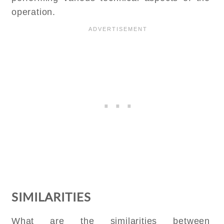
operation.
SIMILARITIES
What are the similarities between