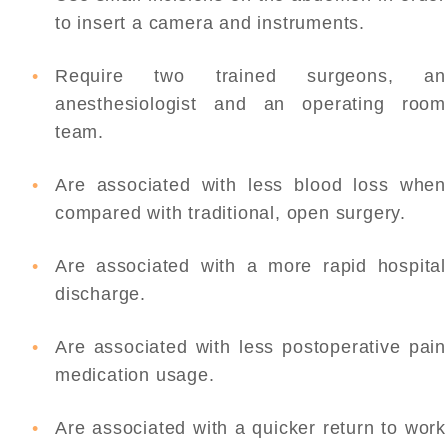
to insert a camera and instruments.
Require two trained surgeons, an
anesthesiologist and an operating room
team.
Are associated with less blood loss when
compared with traditional, open surgery.
Are associated with a more rapid hospital
discharge.
Are associated with less postoperative pain
medication usage.
Are associated with a quicker return to work