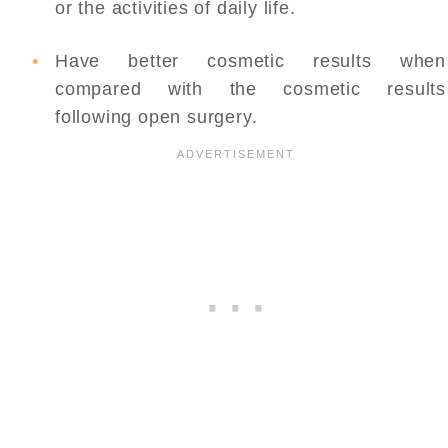
or the activities of daily life.
Have better cosmetic results when
compared with the cosmetic results
following open surgery.