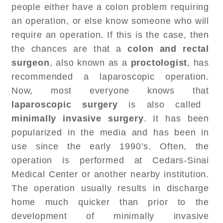
people either have a colon problem requiring
an operation, or else know someone who will
require an operation. If this is the case, then
the chances are that a
colon and rectal
surgeon
, also known as a
proctologist
, has
recommended a laparoscopic operation.
Now, most everyone knows that
laparoscopic surgery
is also called
minimally invasive surgery
. It has been
popularized in the media and has been in
use since the early 1990’s. Often, the
operation is performed at Cedars-Sinai
Medical Center or another nearby institution.
The operation usually results in discharge
home much quicker than prior to the
development of minimally invasive