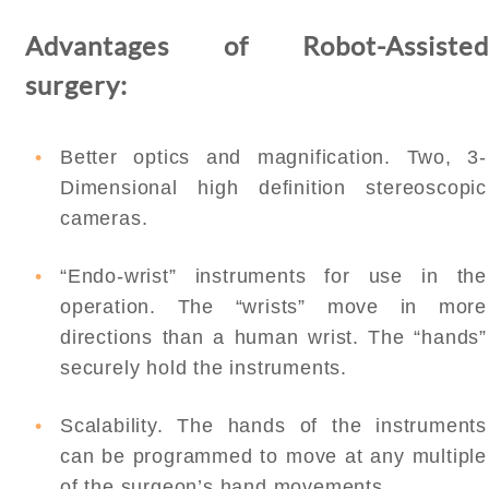
Advantages of Robot-Assisted
surgery:
Better optics and magnification. Two, 3-
Dimensional high definition stereoscopic
cameras.
“Endo-wrist” instruments for use in the
operation. The “wrists” move in more
directions than a human wrist. The “hands”
securely hold the instruments.
Scalability. The hands of the instruments
can be programmed to move at any multiple
of the surgeon’s hand movements.