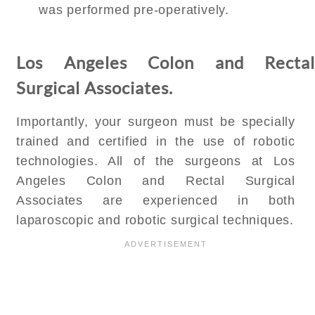
was performed pre-operatively.
Los Angeles Colon and Rectal
Surgical Associates.
Importantly, your surgeon must be specially
trained and certified in the use of robotic
technologies. All of the surgeons at Los
Angeles Colon and Rectal Surgical
Associates are experienced in both
laparoscopic and robotic surgical techniques.