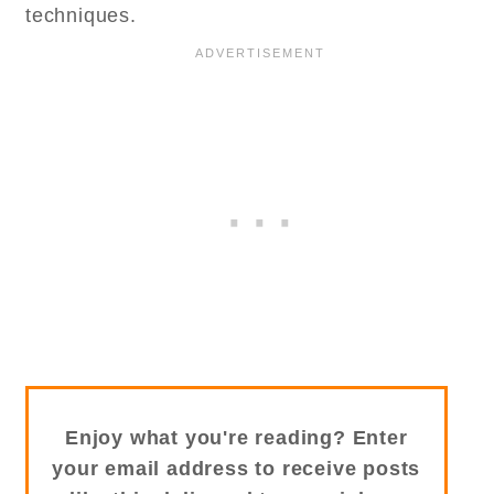
techniques.
Enjoy what you're reading? Enter
your email address to receive posts