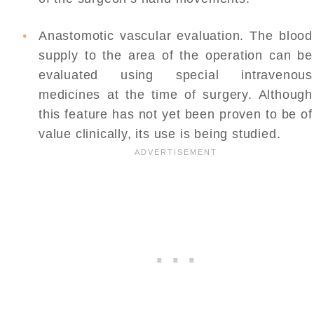
Anastomotic vascular evaluation. The blood
supply to the area of the operation can be
evaluated using special intravenous
medicines at the time of surgery. Although
this feature has not yet been proven to be of
value clinically, its use is being studied.