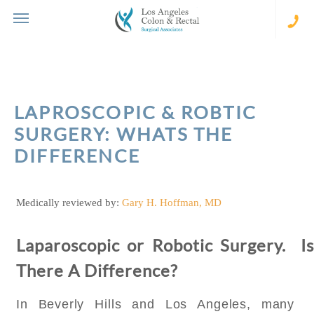
Skip
to
content
(310
273-
231
LAPROSCOPIC & ROBTIC
SURGERY: WHATS THE
DIFFERENCE
Medically reviewed by:
Gary H. Hoffman, MD
Laparoscopic or Robotic Surgery. Is
There A Difference?
In Beverly Hills and Los Angeles, many