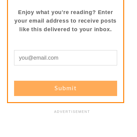
Enjoy what you're reading? Enter
your email address to receive posts
like this delivered to your inbox.