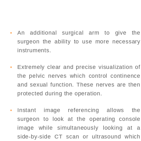
An additional surgical arm to give the
surgeon the ability to use more necessary
instruments.
Extremely clear and precise visualization of
the pelvic nerves which control continence
and sexual function. These nerves are then
protected during the operation.
Instant image referencing allows the
surgeon to look at the operating console
image while simultaneously looking at a
side-by-side CT scan or ultrasound which