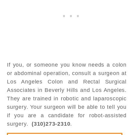
If you, or someone you know needs a colon
or abdominal operation, consult a surgeon at
Los Angeles Colon and Rectal Surgical
Associates in Beverly Hills and Los Angeles.
They are trained in robotic and laparoscopic
surgery. Your surgeon will be able to tell you
if you are a candidate for robot-assisted
surgery.
(310)273-2310
.