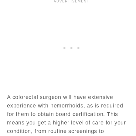
A colorectal surgeon will have extensive
experience with hemorrhoids, as is required
for them to obtain board certification. This
means you get a higher level of care for your
condition, from routine screenings to