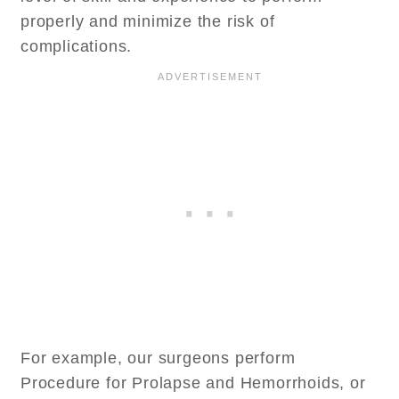
properly and minimize the risk of
complications.
For example, our surgeons perform
Procedure for Prolapse and Hemorrhoids, or