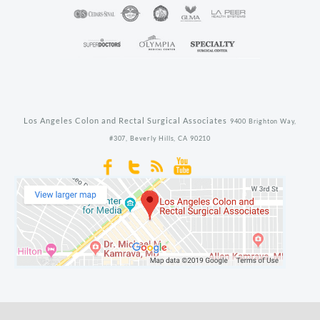
Los Angeles Colon and Rectal Surgical Associates
9400 Brighton Way,
#307,
Beverly Hills,
CA
90210