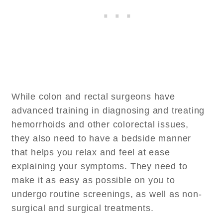
While colon and rectal surgeons have
advanced training in diagnosing and treating
hemorrhoids and other colorectal issues,
they also need to have a bedside manner
that helps you relax and feel at ease
explaining your symptoms. They need to
make it as easy as possible on you to
undergo routine screenings, as well as non-
surgical and surgical treatments.