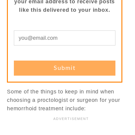
your email address to receive posts
like this delivered to your inbox.
Some of the things to keep in mind when
choosing a proctologist or surgeon for your
hemorrhoid treatment include: