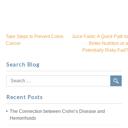
Take Steps to Prevent Colon
Juice Fasts: A Quick Path to
Post
Cancer
Better Nutrition or a
Potentially Risky Fad?
navigation
Search Blog
Search
for:
Recent Posts
The Connection between Crohn’s Disease and
Hemorrhoids