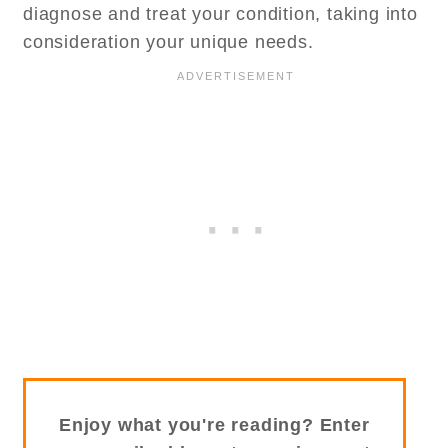
diagnose and treat your condition, taking into
consideration your unique needs.
Enjoy what you're reading? Enter