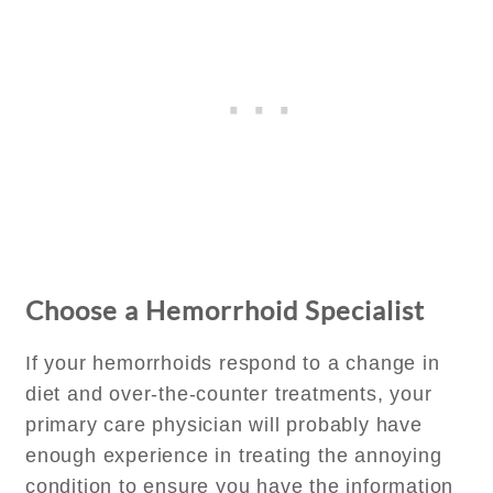
Choose a Hemorrhoid Specialist
If your hemorrhoids respond to a change in
diet and over-the-counter treatments, your
primary care physician will probably have
enough experience in treating the annoying
condition to ensure you have the information