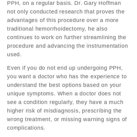
PPH, on a regular basis. Dr. Gary Hoffman
not only conducted research that proves the
advantages of this procedure over a more
traditional hemorrhoidectomy, he also
continues to work on further streamlining the
procedure and advancing the instrumentation
used.
Even if you do not end up undergoing PPH,
you want a doctor who has the experience to
understand the best options based on your
unique symptoms. When a doctor does not
see a condition regularly, they have a much
higher risk of misdiagnosis, prescribing the
wrong treatment, or missing warning signs of
complications.