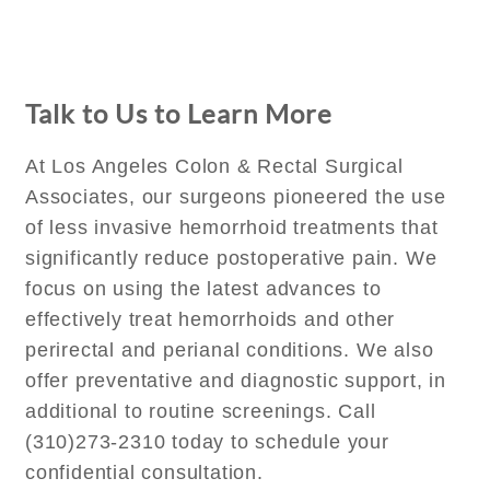
Talk to Us to Learn More
At Los Angeles Colon & Rectal Surgical
Associates, our surgeons pioneered the use
of less invasive hemorrhoid treatments that
significantly reduce postoperative pain. We
focus on using the latest advances to
effectively treat hemorrhoids and other
perirectal and perianal conditions. We also
offer preventative and diagnostic support, in
additional to routine screenings. Call
(310)273-2310 today to schedule your
confidential consultation.