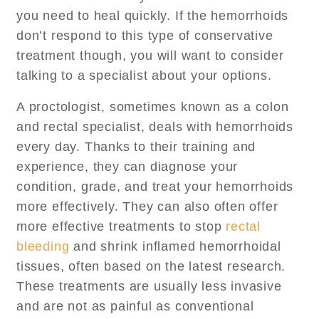
you need to heal quickly. If the hemorrhoids
don’t respond to this type of conservative
treatment though, you will want to consider
talking to a specialist about your options.
A proctologist, sometimes known as a colon
and rectal specialist, deals with hemorrhoids
every day. Thanks to their training and
experience, they can diagnose your
condition, grade, and treat your hemorrhoids
more effectively. They can also often offer
more effective treatments to stop
rectal
bleeding
and shrink inflamed hemorrhoidal
tissues, often based on the latest research.
These treatments are usually less invasive
and are not as painful as conventional