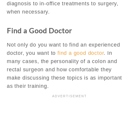
diagnosis to in-office treatments to surgery,
when necessary.
Find a Good Doctor
Not only do you want to find an experienced
doctor, you want to
find a good doctor
. In
many cases, the personality of a colon and
rectal surgeon and how comfortable they
make discussing these topics is as important
as their training.