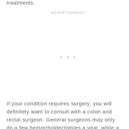
treatments.
If your condition requires surgery, you will
definitely want to consult with a colon and
rectal surgeon. General surgeons may only
do a few hemorrhoidectomies a year, while a