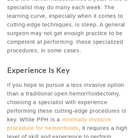
specialist may do many each week. The
learning curve, especially when it comes to
cutting-edge techniques, is steep. A general
surgeon may not get enough practice to be
competent at performing these specialized
procedures, in some cases.
Experience Is Key
If you hope to pursue a less invasive option
than a traditional open hemorrhoidectomy,
choosing a specialist with experience
performing these cutting-edge procedures is
key. While PPH is a
minimally invasive
procedure for hemorrhoids
, it requires a high
level of skill and experience to perform