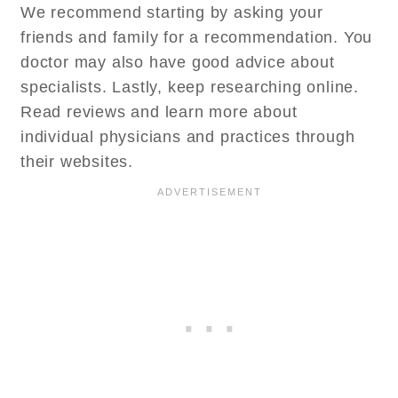
We recommend starting by asking your
friends and family for a recommendation. You
doctor may also have good advice about
specialists. Lastly, keep researching online.
Read reviews and learn more about
individual physicians and practices through
their websites.