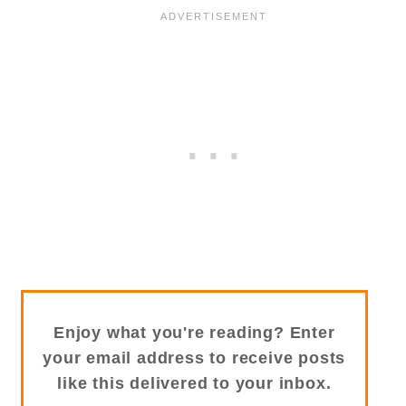
Enjoy what you're reading? Enter
your email address to receive posts
like this delivered to your inbox.