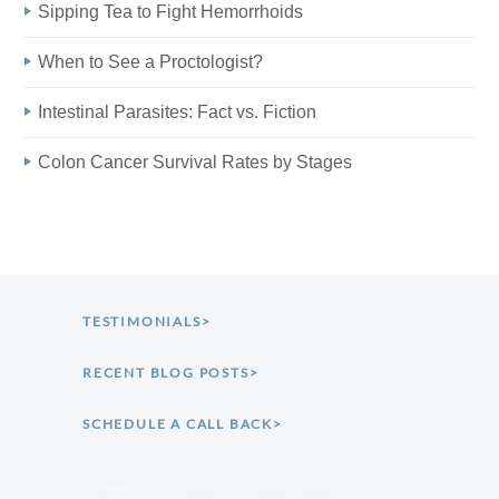
Sipping Tea to Fight Hemorrhoids
When to See a Proctologist?
Intestinal Parasites: Fact vs. Fiction
Colon Cancer Survival Rates by Stages
TESTIMONIALS>
RECENT BLOG POSTS>
SCHEDULE A CALL BACK>