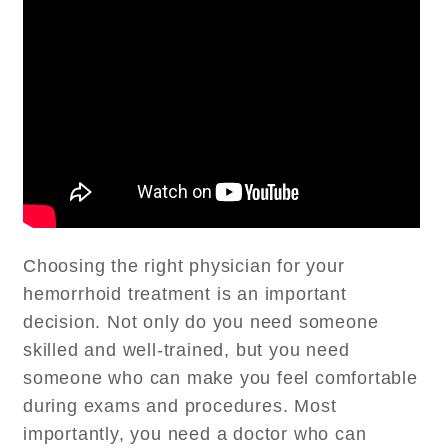
Choosing the right physician for your
hemorrhoid treatment is an important
decision. Not only do you need someone
skilled and well-trained, but you need
someone who can make you feel comfortable
during exams and procedures. Most
importantly, you need a doctor who can