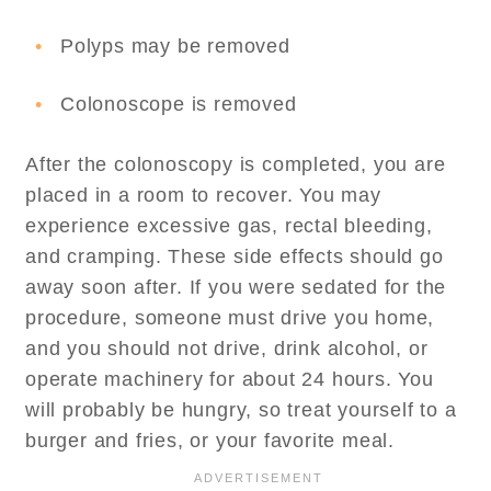
Polyps may be removed
Colonoscope is removed
After the colonoscopy is completed, you are
placed in a room to recover. You may
experience excessive gas, rectal bleeding,
and cramping. These side effects should go
away soon after. If you were sedated for the
procedure, someone must drive you home,
and you should not drive, drink alcohol, or
operate machinery for about 24 hours. You
will probably be hungry, so treat yourself to a
burger and fries, or your favorite meal.