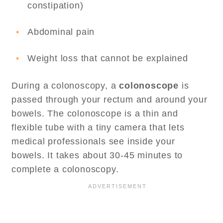
constipation)
Abdominal pain
Weight loss that cannot be explained
During a colonoscopy, a
colonoscope
is
passed through your rectum and around your
bowels. The colonoscope is a thin and
flexible tube with a tiny camera that lets
medical professionals see inside your
bowels. It takes about 30-45 minutes to
complete a colonoscopy.