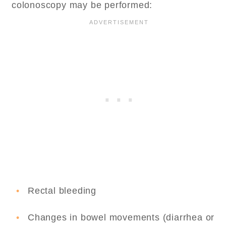
colonoscopy may be performed:
Rectal bleeding
Changes in bowel movements (diarrhea or