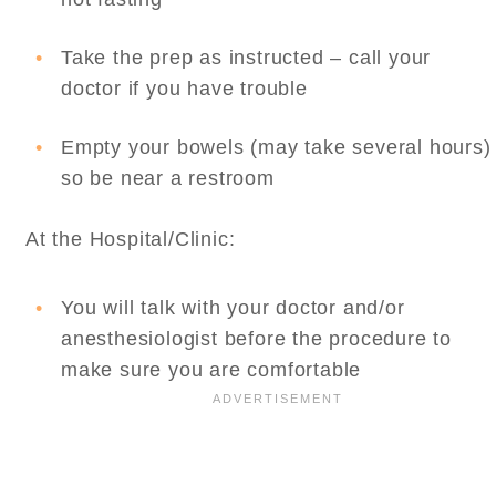
Take the prep as instructed – call your
doctor if you have trouble
Empty your bowels (may take several hours)
so be near a restroom
At the Hospital/Clinic:
You will talk with your doctor and/or
anesthesiologist before the procedure to
make sure you are comfortable