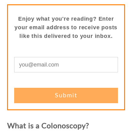
Enjoy what you're reading? Enter
your email address to receive posts
like this delivered to your inbox.
What is a Colonoscopy?