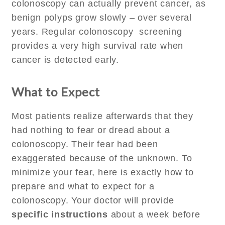
colonoscopy can actually prevent cancer, as
benign polyps grow slowly – over several
years. Regular colonoscopy screening
provides a very high survival rate when
cancer is detected early.
What to Expect
Most patients realize afterwards that they
had nothing to fear or dread about a
colonoscopy. Their fear had been
exaggerated because of the unknown. To
minimize your fear, here is exactly how to
prepare and what to expect for a
colonoscopy. Your doctor will provide
specific instructions
about a week before