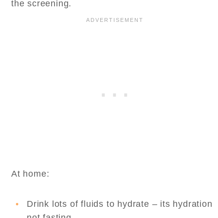
the screening.
At home:
Drink lots of fluids to hydrate – its hydration
not fasting