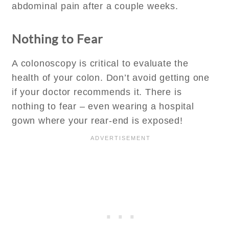
abdominal pain after a couple weeks.
Nothing to Fear
A colonoscopy is critical to evaluate the
health of your colon. Don’t avoid getting one
if your doctor recommends it. There is
nothing to fear – even wearing a hospital
gown where your rear-end is exposed!