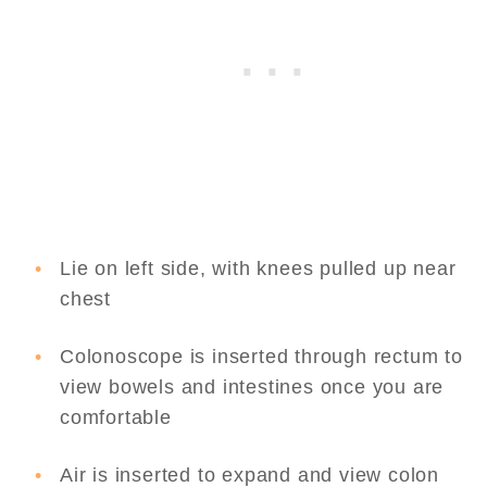
Lie on left side, with knees pulled up near
chest
Colonoscope is inserted through rectum to
view bowels and intestines once you are
comfortable
Air is inserted to expand and view colon