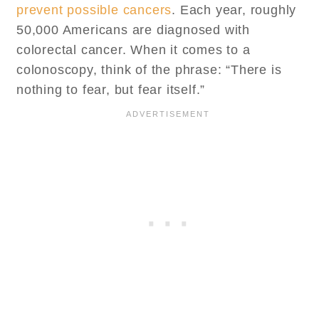
prevent possible cancers
. Each year, roughly
50,000 Americans are diagnosed with
colorectal cancer. When it comes to a
colonoscopy, think of the phrase: “There is
nothing to fear, but fear itself.”