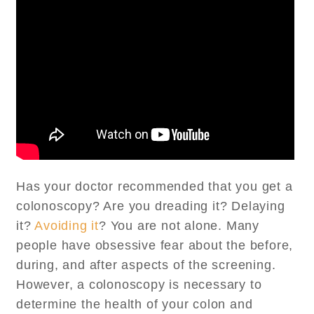
Has your doctor recommended that you get a
colonoscopy? Are you dreading it? Delaying
it?
Avoiding it
? You are not alone. Many
people have obsessive fear about the before,
during, and after aspects of the screening.
However, a colonoscopy is necessary to
determine the health of your colon and