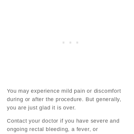
You may experience mild pain or discomfort
during or after the procedure. But generally,
you are just glad it is over.
Contact your doctor if you have severe and
ongoing rectal bleeding, a fever, or