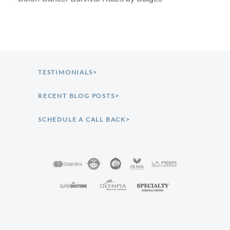
TESTIMONIALS>
RECENT BLOG POSTS>
SCHEDULE A CALL BACK>