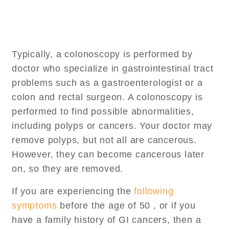
Typically, a colonoscopy is performed by
doctor who specialize in gastrointestinal tract
problems such as a gastroenterologist or a
colon and rectal surgeon. A colonoscopy is
performed to find possible abnormalities,
including polyps or cancers. Your doctor may
remove polyps, but not all are cancerous.
However, they can become cancerous later
on, so they are removed.
If you are experiencing the
following
symptoms
before the age of 50 , or if you
have a family history of GI cancers, then a