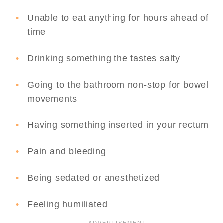
Unable to eat anything for hours ahead of
time
Drinking something the tastes salty
Going to the bathroom non-stop for bowel
movements
Having something inserted in your rectum
Pain and bleeding
Being sedated or anesthetized
Feeling humiliated