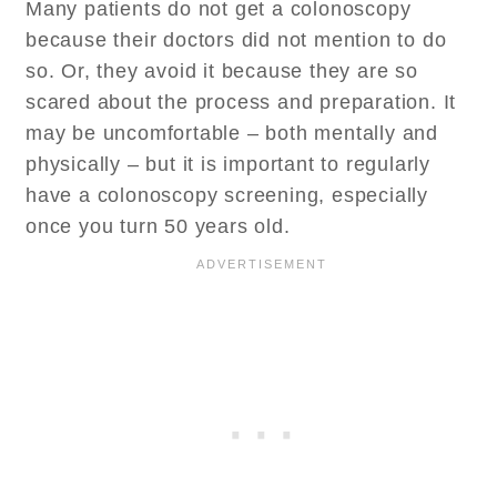
Many patients do not get a colonoscopy
because their doctors did not mention to do
so. Or, they avoid it because they are so
scared about the process and preparation. It
may be uncomfortable – both mentally and
physically – but it is important to regularly
have a colonoscopy screening, especially
once you turn 50 years old.