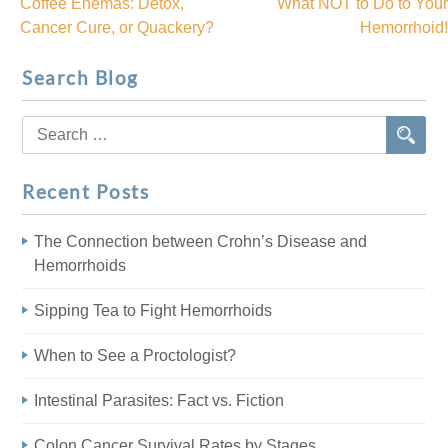
Coffee Enemas: Detox,
What NOT to Do to Your
Post
Cancer Cure, or Quackery?
Hemorrhoid!
navigation
Search Blog
Search
for:
Recent Posts
The Connection between Crohn’s Disease and
Hemorrhoids
Sipping Tea to Fight Hemorrhoids
When to See a Proctologist?
Intestinal Parasites: Fact vs. Fiction
Colon Cancer Survival Rates by Stages