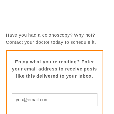
Have you had a colonoscopy? Why not?
Contact your doctor today to schedule it.
Enjoy what you're reading? Enter
your email address to receive posts
like this delivered to your inbox.