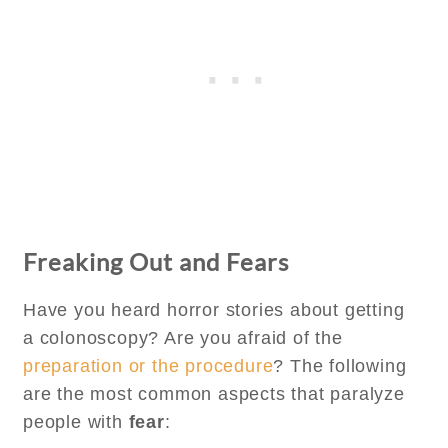
Freaking Out and Fears
Have you heard horror stories about getting
a colonoscopy? Are you afraid of the
preparation or the procedure
? The following
are the most common aspects that paralyze
people with
fear
: