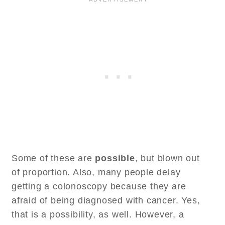
Some of these are
possible
, but blown out
of proportion. Also, many people delay
getting a colonoscopy because they are
afraid of being diagnosed with cancer. Yes,
that is a possibility, as well. However, a