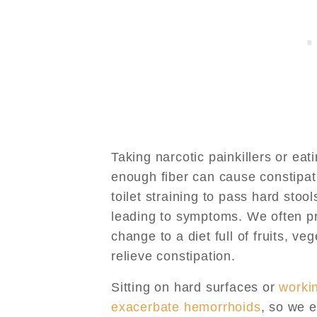
Taking narcotic painkillers or eat
enough fiber can cause constipat
toilet straining to pass hard stoo
leading to symptoms. We often pr
change to a diet full of fruits, v
relieve constipation.
Sitting on hard surfaces or
worki
exacerbate hemorrhoids
, so we e