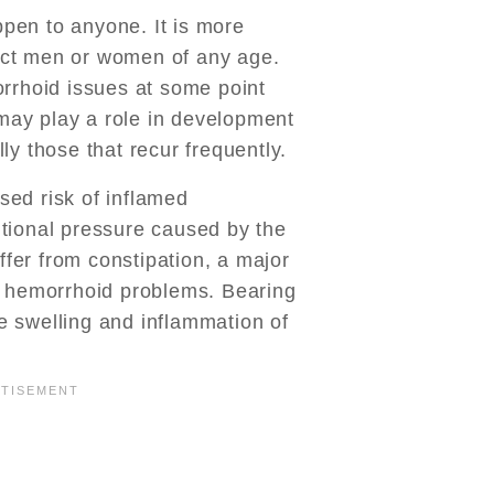
pen to anyone. It is more
ct men or women of any age.
orrhoid issues at some point
y may play a role in development
ly those that recur frequently.
ed risk of inflamed
tional pressure caused by the
er from constipation, a major
f hemorrhoid problems. Bearing
 swelling and inflammation of