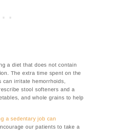
ing a diet that does not contain
ion. The extra time spent on the
ls can irritate hemorrhoids,
escribe stool softeners and a
egetables, and whole grains to help
ng a sedentary job can
ncourage our patients to take a