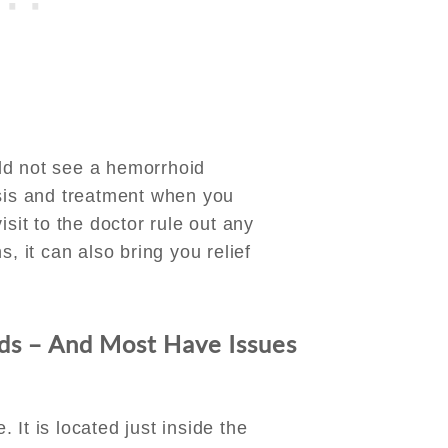
ld not see a hemorrhoid
osis and treatment when you
isit to the doctor rule out any
s, it can also bring you relief
s – And Most Have Issues
It is located just inside the