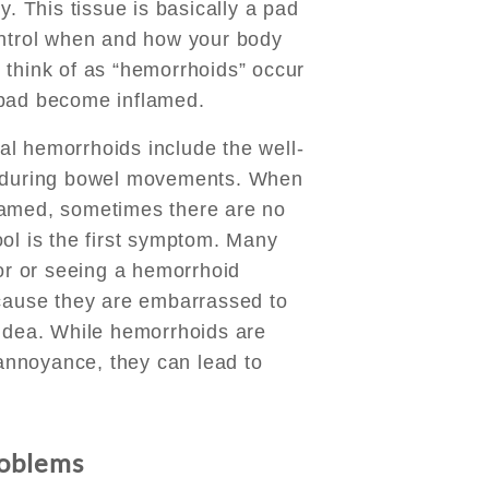
y. This tissue is basically a pad
ontrol when and how your body
 think of as “hemorrhoids” occur
 pad become inflamed.
l hemorrhoids include the well-
n during bowel movements. When
lamed, sometimes there are no
ol is the first symptom. Many
tor or seeing a hemorrhoid
ecause they are embarrassed to
 idea. While hemorrhoids are
l annoyance, they can lead to
roblems