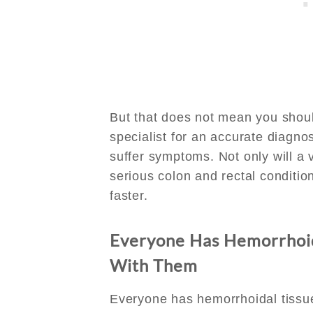
But that does not mean you shou
specialist for an accurate diagn
suffer symptoms. Not only will a v
serious colon and rectal condition
faster.
Everyone Has Hemorrhoid
With Them
Everyone has hemorrhoidal tissue. 