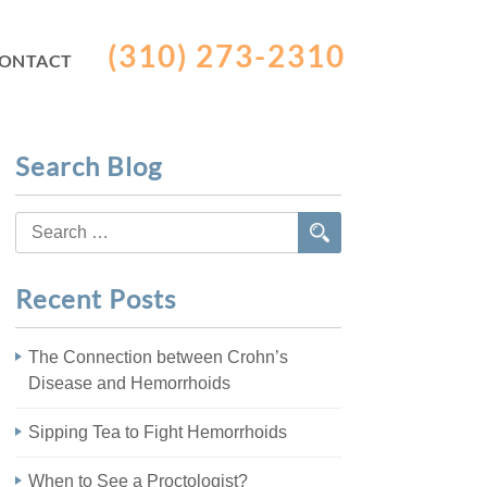
(310) 273-2310
ONTACT
Search Blog
Search
for:
Recent Posts
The Connection between Crohn’s
Disease and Hemorrhoids
Sipping Tea to Fight Hemorrhoids
When to See a Proctologist?