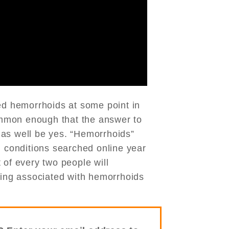
med hemorrhoids at some point in
common enough that the answer to
as well be yes. “Hemorrhoids”
h conditions searched online year
 of every two people will
ning associated with hemorrhoids