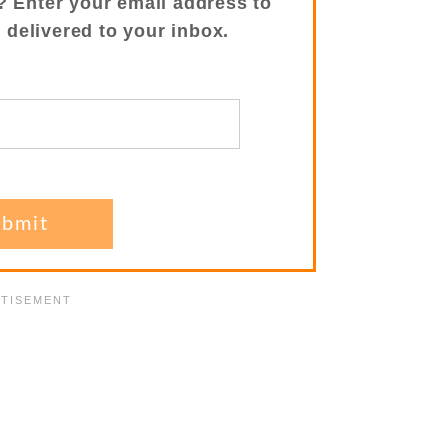
? Enter your email address to
s delivered to your inbox.