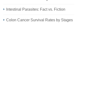
Intestinal Parasites: Fact vs. Fiction
Colon Cancer Survival Rates by Stages