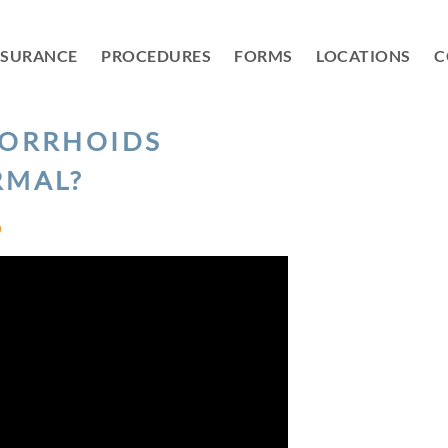
NSURANCE
PROCEDURES
FORMS
LOCATIONS
C
MORRHOIDS
RMAL?
D