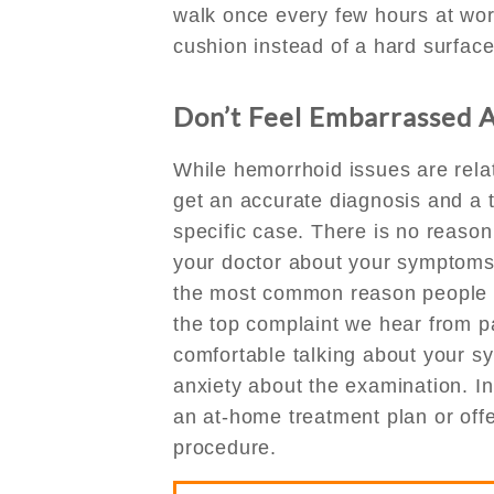
walk once every few hours at work
cushion instead of a hard surface
Don’t Feel Embarrassed 
While hemorrhoid issues are relati
get an accurate diagnosis and a 
specific case. There is no reason
your doctor about your symptoms
the most common reason people c
the top complaint we hear from p
comfortable talking about your 
anxiety about the examination. I
an at-home treatment plan or offer
procedure.