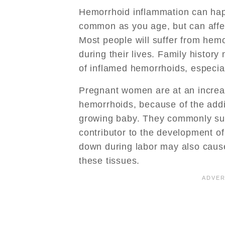
Hemorrhoid inflammation can hap
common as you age, but can affe
Most people will suffer from hem
during their lives. Family histor
of inflamed hemorrhoids, especial
Pregnant women are at an increas
hemorrhoids, because of the addi
growing baby. They commonly suff
contributor to the development o
down during labor may also cause
these tissues.