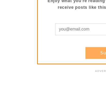
Enjoy what you're reading
receive posts like thi