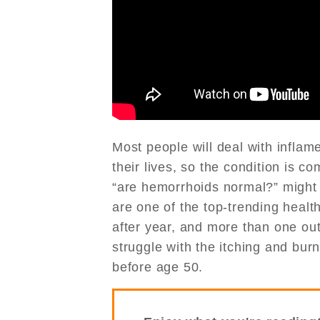
Most people will deal with infla
their lives, so the condition is 
“are hemorrhoids normal?” might 
are one of the top-trending healt
after year, and more than one out
struggle with the itching and bur
before age 50.