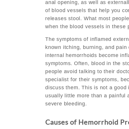
anal opening, as well as externall
of blood vessels that help you c
releases stool. What most people
when the blood vessels in these
The symptoms of inflamed externa
known itching, burning, and pai
internal hemorrhoids become inf
symptoms. Often, blood in the sto
people avoid talking to their doc
specialist for their symptoms, b
discuss them. This is not a good
usually little more than a painfu
severe bleeding.
Causes of Hemorrhoid P