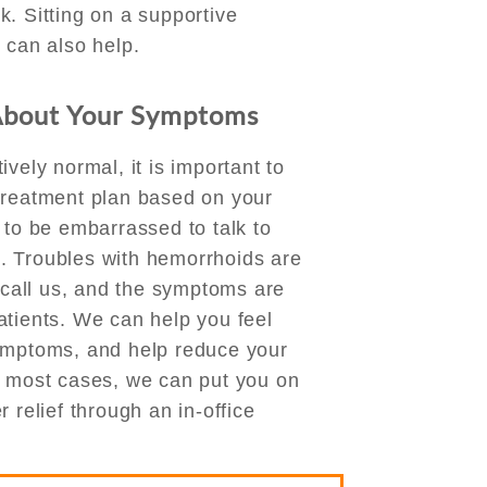
. Sitting on a supportive
 can also help.
About Your Symptoms
vely normal, it is important to
treatment plan based on your
 to be embarrassed to talk to
. Troubles with hemorrhoids are
all us, and the symptoms are
atients. We can help you feel
symptoms, and help reduce your
n most cases, we can put you on
 relief through an in-office